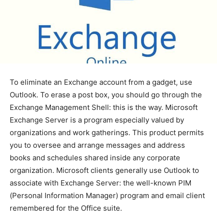
To eliminate an Exchange account from a gadget, use
Outlook. To erase a post box, you should go through the
Exchange Management Shell: this is the way. Microsoft
Exchange Server is a program especially valued by
organizations and work gatherings. This product permits
you to oversee and arrange messages and address
books and schedules shared inside any corporate
organization. Microsoft clients generally use Outlook to
associate with Exchange Server: the well-known PIM
(Personal Information Manager) program and email client
remembered for the Office suite.