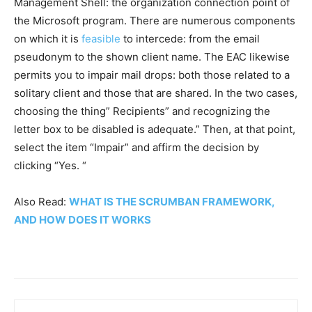
Management Shell: the organization connection point of
the Microsoft program. There are numerous components
on which it is
feasible
to intercede: from the email
pseudonym to the shown client name. The EAC likewise
permits you to impair mail drops: both those related to a
solitary client and those that are shared. In the two cases,
choosing the thing” Recipients” and recognizing the
letter box to be disabled is adequate.” Then, at that point,
select the item “Impair” and affirm the decision by
clicking “Yes. “
Also Read:
WHAT IS THE SCRUMBAN FRAMEWORK,
AND HOW DOES IT WORKS