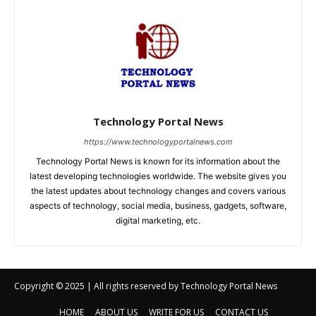
Copyright © 2025 | All rights reserved by Technology Portal News
HOME
ABOUT US
WRITE FOR US
CONTACT US