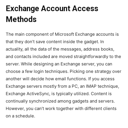
Exchange Account Access
Methods
The main component of Microsoft Exchange accounts is
that they don’t save content inside the gadget. In
actuality, all the data of the messages, address books,
and contacts included are moved straightforwardly to the
server. While designing an Exchange server, you can
choose a few login techniques. Picking one strategy over
another will decide how email functions. If you access
Exchange servers mostly from a PC, an IMAP technique,
Exchange ActiveSync, is typically utilized. Content is
continually synchronized among gadgets and servers.
However, you can’t work together with different clients
on a schedule.