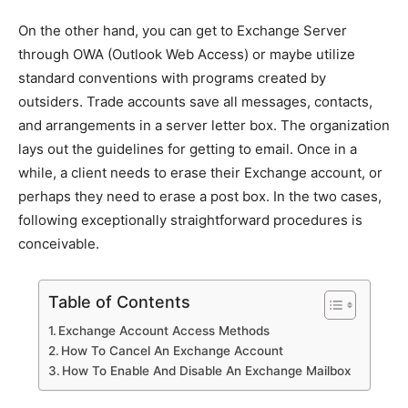
On the other hand, you can get to Exchange Server
through OWA (Outlook Web Access) or maybe utilize
standard conventions with programs created by
outsiders. Trade accounts save all messages, contacts,
and arrangements in a server letter box. The organization
lays out the guidelines for getting to email. Once in a
while, a client needs to erase their Exchange account, or
perhaps they need to erase a post box. In the two cases,
following exceptionally straightforward procedures is
conceivable.
Table of Contents
Exchange Account Access Methods
How To Cancel An Exchange Account
How To Enable And Disable An Exchange Mailbox