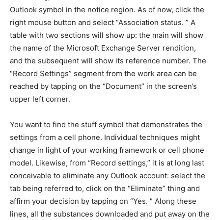
Outlook symbol in the notice region. As of now, click the
right mouse button and select “Association status. ” A
table with two sections will show up: the main will show
the name of the Microsoft Exchange Server rendition,
and the subsequent will show its reference number. The
“Record Settings” segment from the work area can be
reached by tapping on the “Document” in the screen’s
upper left corner.
You want to find the stuff symbol that demonstrates the
settings from a cell phone. Individual techniques might
change in light of your working framework or cell phone
model. Likewise, from “Record settings,” it is at long last
conceivable to eliminate any Outlook account: select the
tab being referred to, click on the “Eliminate” thing and
affirm your decision by tapping on “Yes. ” Along these
lines, all the substances downloaded and put away on the