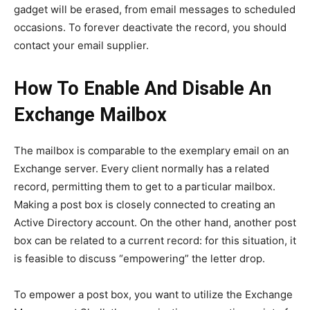
gadget will be erased, from email messages to scheduled
occasions. To forever deactivate the record, you should
contact your email supplier.
How To Enable And Disable An
Exchange Mailbox
The mailbox is comparable to the exemplary email on an
Exchange server. Every client normally has a related
record, permitting them to get to a particular mailbox.
Making a post box is closely connected to creating an
Active Directory account. On the other hand, another post
box can be related to a current record: for this situation, it
is feasible to discuss “empowering” the letter drop.
To empower a post box, you want to utilize the Exchange