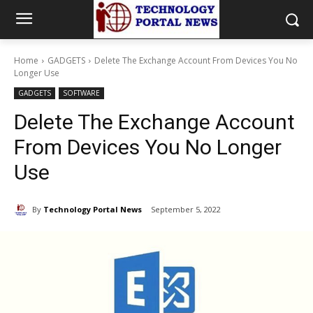
Home
GADGETS
Delete The Exchange Account From Devices You No
Longer Use
GADGETS
SOFTWARE
Delete The Exchange Account
From Devices You No Longer
Use
By
Technology Portal News
September 5, 2022