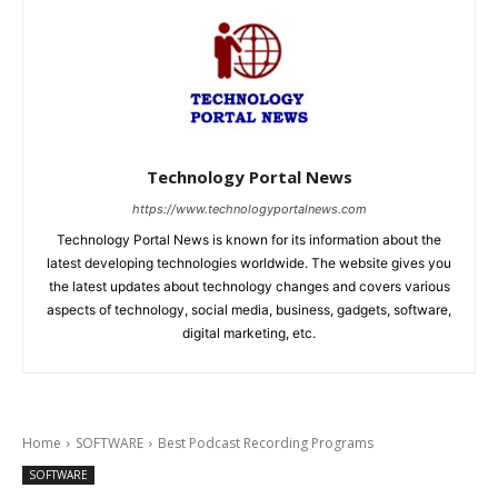
Technology Portal News
https://www.technologyportalnews.com
Technology Portal News is known for its information about the
latest developing technologies worldwide. The website gives you
the latest updates about technology changes and covers various
aspects of technology, social media, business, gadgets, software,
digital marketing, etc.