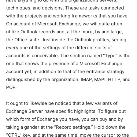
techniques, and decisions. These are tasks connected
with the projects and working frameworks that you have.
On account of Microsoft Exchange, we will quite often
utilize Outlook records and, all the more, by and large,
the Office suite. Just inside the Outlook profiles, seeing
every one of the settings of the different sorts of
accounts is conceivable. The section named “Type” is the
one that shows the presence of a Microsoft Exchange
account yet, in addition to that of the entrance strategy
distinguished by the organization: IMAP, MAPI, HTTP, and
POP.
It ought to likewise be noticed that a few variants of
Exchange Server have specific highlights. To figure out
which form of Exchange you have, you can buy and by
taking a gander at the “Record settings.” Hold down the
“CTRL” key, and at the same time, move the cursor to the