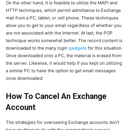
On the other hand, it is feasible to utilize the MAPI and
HTTP techniques, which permit admittance to Exchange
mail from a PC, tablet, or cell phone. These techniques
allow you to get to your email regardless of whether you
are not associated with the Internet. At last, the POP
technique works somewhat better. The record content is
downloaded to the many login
gadgets
for this situation.
Once downloaded onto a PC, the material is erased from
the server. Likewise, it would help if you kept on utilizing
a similar PC to have the option to get email messages
once downloaded.
How To Cancel An Exchange
Account
The strategies for overseeing Exchange accounts don’t
have anything to do with the organization’s servers,