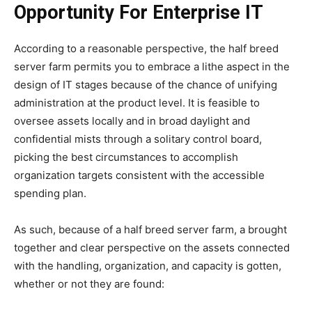
Opportunity For Enterprise IT
According to a reasonable perspective, the half breed
server farm permits you to embrace a lithe aspect in the
design of IT stages because of the chance of unifying
administration at the product level. It is feasible to
oversee assets locally and in broad daylight and
confidential mists through a solitary control board,
picking the best circumstances to accomplish
organization targets consistent with the accessible
spending plan.
As such, because of a half breed server farm, a brought
together and clear perspective on the assets connected
with the handling, organization, and capacity is gotten,
whether or not they are found: