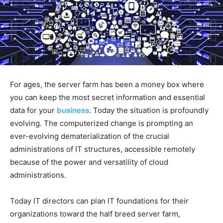
For ages, the server farm has been a money box where
you can keep the most secret information and essential
data for your
business
. Today the situation is profoundly
evolving. The computerized change is prompting an
ever-evolving dematerialization of the crucial
administrations of IT structures, accessible remotely
because of the power and versatility of cloud
administrations.
Today IT directors can plan IT foundations for their
organizations toward the half breed server farm,