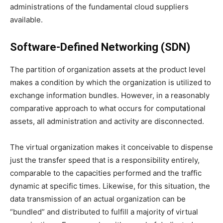
administrations of the fundamental cloud suppliers
available.
Software-Defined Networking (SDN)
The partition of organization assets at the product level
makes a condition by which the organization is utilized to
exchange information bundles. However, in a reasonably
comparative approach to what occurs for computational
assets, all administration and activity are disconnected.
The virtual organization makes it conceivable to dispense
just the transfer speed that is a responsibility entirely,
comparable to the capacities performed and the traffic
dynamic at specific times. Likewise, for this situation, the
data transmission of an actual organization can be
“bundled” and distributed to fulfill a majority of virtual