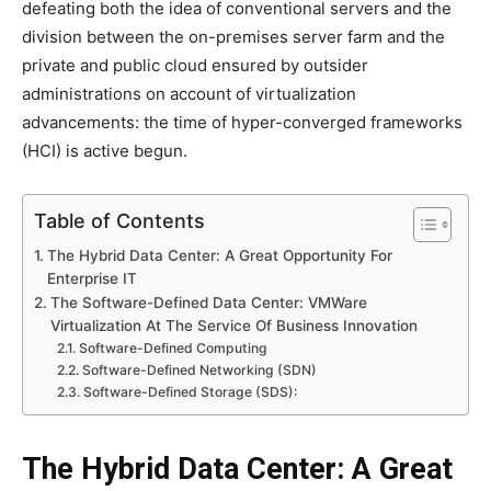
defeating both the idea of conventional servers and the
division between the on-premises server farm and the
private and public cloud ensured by outsider
administrations on account of virtualization
advancements: the time of hyper-converged frameworks
(HCI) is active begun.
Table of Contents
The Hybrid Data Center: A Great Opportunity For
Enterprise IT
The Software-Defined Data Center: VMWare
Virtualization At The Service Of Business Innovation
Software-Defined Computing
Software-Defined Networking (SDN)
Software-Defined Storage (SDS):
The Hybrid Data Center: A Great