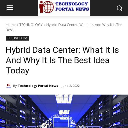
Home
TECHNOLOGY
Hybrid Data Center: What It Is And Why It Is The
Best...
TECHNOLOGY
Hybrid Data Center: What It Is
And Why It Is The Best Idea
Today
By
Technology Portal News
June 2, 2022