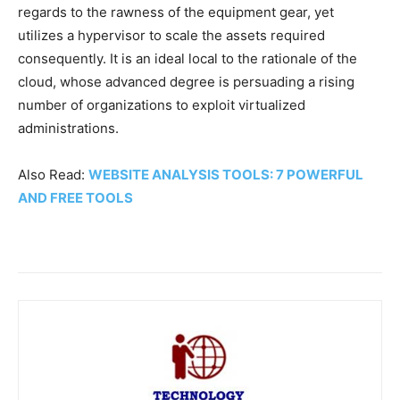
regards to the rawness of the equipment gear, yet
utilizes a hypervisor to scale the assets required
consequently. It is an ideal local to the rationale of the
cloud, whose advanced degree is persuading a rising
number of organizations to exploit virtualized
administrations.
Also Read:
WEBSITE ANALYSIS TOOLS: 7 POWERFUL
AND FREE TOOLS