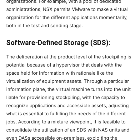
organizations. For example, with a pool of dedicated
administrations, NSX permits VMware to make a virtual
organization for the different applications momentarily,
both in the test and sending stage.
Software-Defined Storage (SDS):
The deliberation at the product level of the stockpiling is
potential because of a hypervisor that deals with the
space held for information with rationale like the
virtualization of equipment assets. Through a particular
information plane, the virtual machine turns into the unit
liable for provisioning stockpiling, with the capacity to
recognize applications and accessible assets, adjusting
what is essential to fulfilling the needs of the different
jobs. According to a mixture viewpoint, it is feasible to
consolidate the utilization of an SDS with NAS units and
even DASs accessible on-premises, exploiting the