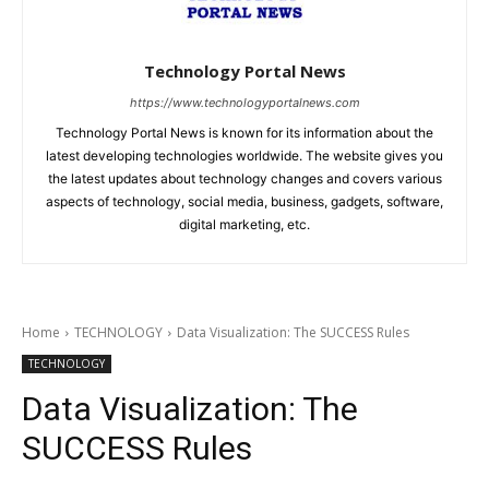
Technology Portal News
https://www.technologyportalnews.com
Technology Portal News is known for its information about the
latest developing technologies worldwide. The website gives you
the latest updates about technology changes and covers various
aspects of technology, social media, business, gadgets, software,
digital marketing, etc.