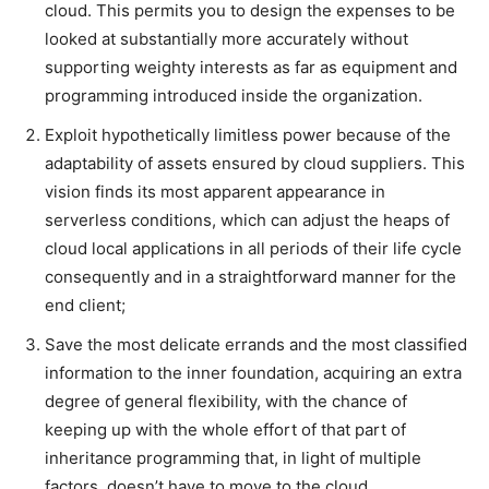
cloud. This permits you to design the expenses to be
looked at substantially more accurately without
supporting weighty interests as far as equipment and
programming introduced inside the organization.
Exploit hypothetically limitless power because of the
adaptability of assets ensured by cloud suppliers. This
vision finds its most apparent appearance in
serverless conditions, which can adjust the heaps of
cloud local applications in all periods of their life cycle
consequently and in a straightforward manner for the
end client;
Save the most delicate errands and the most classified
information to the inner foundation, acquiring an extra
degree of general flexibility, with the chance of
keeping up with the whole effort of that part of
inheritance programming that, in light of multiple
factors, doesn’t have to move to the cloud.