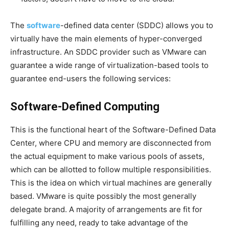
The
software
-defined data center (SDDC) allows you to
virtually have the main elements of hyper-converged
infrastructure. An SDDC provider such as VMware can
guarantee a wide range of virtualization-based tools to
guarantee end-users the following services:
Software-Defined Computing
This is the functional heart of the Software-Defined Data
Center, where CPU and memory are disconnected from
the actual equipment to make various pools of assets,
which can be allotted to follow multiple responsibilities.
This is the idea on which virtual machines are generally
based. VMware is quite possibly the most generally
delegate brand. A majority of arrangements are fit for
fulfilling any need, ready to take advantage of the