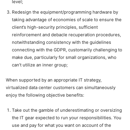
level;
Redesign the equipment/programming hardware by
taking advantage of economies of scale to ensure the
client’s high-security principles, sufficient
reinforcement and debacle recuperation procedures,
notwithstanding consistency with the guidelines
connecting with the GDPR, customarily challenging to
make due, particularly for small organizations, who
can’t utilize an inner group;
When supported by an appropriate IT strategy,
virtualized data center customers can simultaneously
enjoy the following objective benefits:
Take out the gamble of underestimating or oversizing
the IT gear expected to run your responsibilities. You
use and pay for what you want on account of the