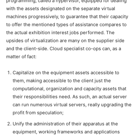
programming, called a hypervisor, equipped for dealing
with the assets designated on the separate virtual
machines progressively, to guarantee that their capacity
to offer the mentioned types of assistance compares to
the actual exhibition interest jobs performed. The
upsides of virtualization are many on the supplier side
and the client-side. Cloud specialist co-ops can, as a
matter of fact:
Capitalize on the equipment assets accessible to
them, making accessible to the client just the
computational, organization and capacity assets that
their responsibilities need. As such, an actual server
can run numerous virtual servers, really upgrading the
profit from speculation;
Unify the administration of their apparatus at the
equipment, working frameworks and applications