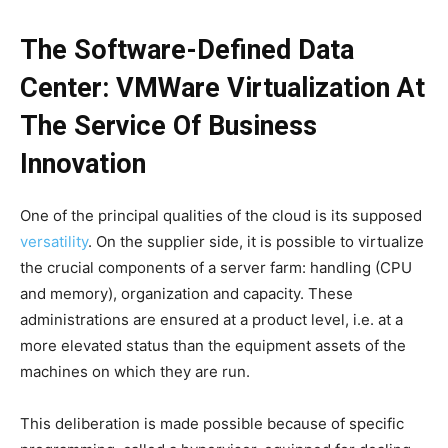
The Software-Defined Data
Center: VMWare Virtualization At
The Service Of Business
Innovation
One of the principal qualities of the cloud is its supposed
versatility
. On the supplier side, it is possible to virtualize
the crucial components of a server farm: handling (CPU
and memory), organization and capacity. These
administrations are ensured at a product level, i.e. at a
more elevated status than the equipment assets of the
machines on which they are run.
This deliberation is made possible because of specific