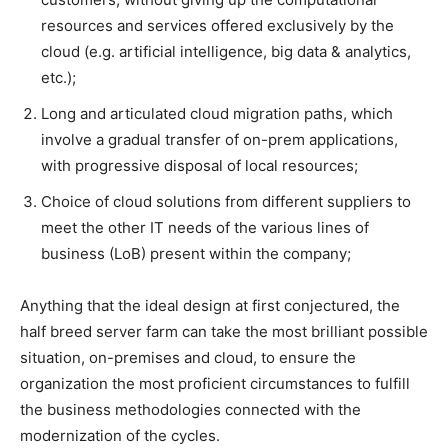
resources and services offered exclusively by the
cloud (e.g. artificial intelligence, big data & analytics,
etc.);
Long and articulated cloud migration paths, which
involve a gradual transfer of on-prem applications,
with progressive disposal of local resources;
Choice of cloud solutions from different suppliers to
meet the other IT needs of the various lines of
business (LoB) present within the company;
Anything that the ideal design at first conjectured, the
half breed server farm can take the most brilliant possible
situation, on-premises and cloud, to ensure the
organization the most proficient circumstances to fulfill
the business methodologies connected with the
modernization of the cycles.