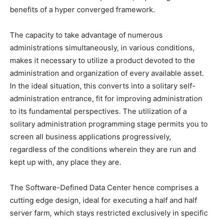
benefits of a hyper converged framework.
The capacity to take advantage of numerous
administrations simultaneously, in various conditions,
makes it necessary to utilize a product devoted to the
administration and organization of every available asset.
In the ideal situation, this converts into a solitary self-
administration entrance, fit for improving administration
to its fundamental perspectives.
The utilization of a
solitary administration programming stage permits you to
screen all business applications progressively,
regardless of the conditions wherein they are run and
kept up with, any place they are.
The Software-Defined Data Center hence comprises a
cutting edge design, ideal for executing a half and half
server farm, which stays restricted exclusively in specific