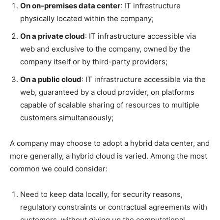
On on-premises data center
: IT infrastructure
physically located within the company;
On a private cloud
: IT infrastructure accessible via
web and exclusive to the company, owned by the
company itself or by third-party providers;
On a public cloud
: IT infrastructure accessible via the
web, guaranteed by a cloud provider, on platforms
capable of scalable sharing of resources to multiple
customers simultaneously;
A company may choose to adopt a hybrid data center, and
more generally, a hybrid cloud is varied. Among the most
common we could consider:
Need to keep data locally, for security reasons,
regulatory constraints or contractual agreements with
customers, without giving up the computational