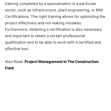
training completed by a specialization in a particular
sector, such as infrastructure, plant engineering, or BIM
Certifications. The right training allows for optimizing the
project effectively and not making mistakes.
Furthermore, obtaining a certification is also necessary
and important to obtain a certain professional
qualification and to be able to work with a certified and
effective tool.
Also Read:
Project Management In The Construction
Field