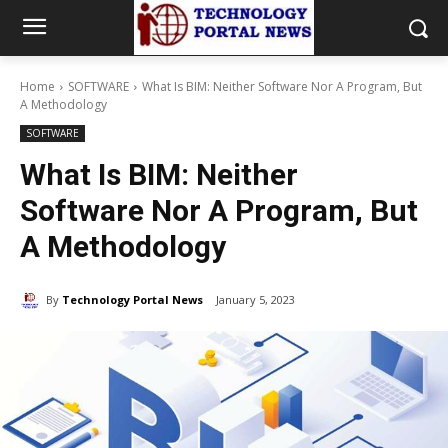
Home
SOFTWARE
What Is BIM: Neither Software Nor A Program, But
A Methodology
SOFTWARE
What Is BIM: Neither
Software Nor A Program, But
A Methodology
By
Technology Portal News
January 5, 2023