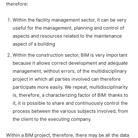
therefore:
Within the facility management sector, it can be very
useful for the management, planning and control of
aspects and resources related to the maintenance
aspect of a building
Within the construction sector, BIM is very important
because it allows correct development and adequate
management, without errors, of the multidisciplinary
project in which all parties involved can therefore
participate more easily. We repeat, multidisciplinarity
is, therefore, a characterizing factor of BIM: thanks to
it, it is possible to share and continuously control the
process between the various subjects involved, from
the client to the executing company.
Within a BIM project, therefore, there may be all the data