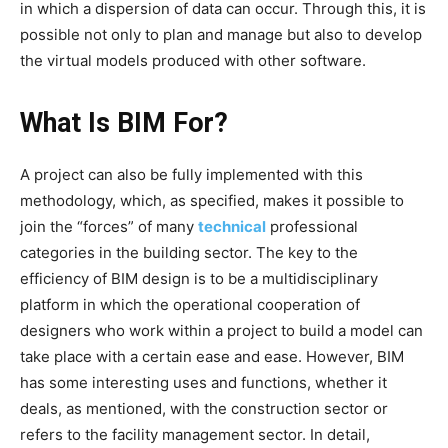
in which a dispersion of data can occur. Through this, it is
possible not only to plan and manage but also to develop
the virtual models produced with other software.
What Is BIM For?
A project can also be fully implemented with this
methodology, which, as specified, makes it possible to
join the “forces” of many
technical
professional
categories in the building sector. The key to the
efficiency of BIM design is to be a multidisciplinary
platform in which the operational cooperation of
designers who work within a project to build a model can
take place with a certain ease and ease. However, BIM
has some interesting uses and functions, whether it
deals, as mentioned, with the construction sector or
refers to the facility management sector.
In detail,