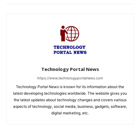
Technology Portal News
https://www.technologyportalnews.com
Technology Portal News is known for its information about the
latest developing technologies worldwide. The website gives you
the latest updates about technology changes and covers various
aspects of technology, social media, business, gadgets, software,
digital marketing, etc.