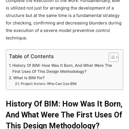
complete the execution of the work. Fundamentally, BIM
is utilized not just for arranging the development of a
structure but at the same time is a fundamental strategy
for checking, confirming and decreasing blunders during
the execution of a severe model preventive control
technique.
Table of Contents
History Of BIM: How Was It Born, And What Were The
First Uses Of This Design Methodology?
What Is BIM For?
Project Actors: Who Can Use BIM
History Of BIM: How Was It Born,
And What Were The First Uses Of
This Design Methodology?