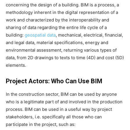
concerning the design of a building. BIM is a process, a
methodology inherent in the digital representation of a
work and characterized by the interoperability and
sharing of data regarding the entire life cycle of a
building:
geospatial data
, mechanical, electrical, financial,
and legal data, material specifications, energy and
environmental assessment, returning various types of
data, from 2D drawings to texts to time (4D) and cost (5D)
elements.
Project Actors: Who Can Use BIM
In the construction sector, BIM can be used by anyone
who is a legitimate part of and involved in the production
process. BIM can be used in a useful way by project
stakeholders, i.e. specifically all those who can
participate in the project, such as: