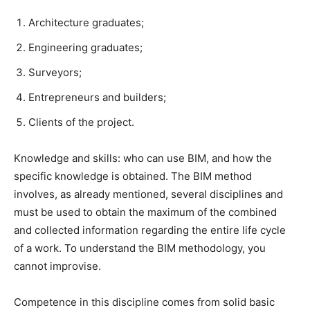
Architecture graduates;
Engineering graduates;
Surveyors;
Entrepreneurs and builders;
Clients of the project.
Knowledge and skills: who can use BIM, and how the
specific knowledge is obtained.
The BIM method
involves, as already mentioned, several disciplines and
must be used to obtain the maximum of the combined
and collected information regarding the entire life cycle
of a work.
To understand the BIM methodology, you
cannot improvise.
Competence in this discipline comes from solid basic