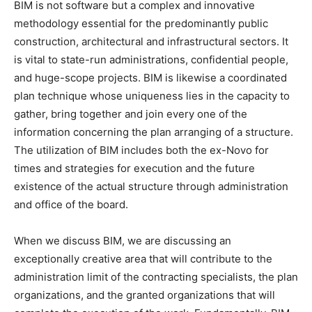
BIM is not software but a complex and innovative
methodology essential for the predominantly public
construction, architectural and infrastructural sectors. It
is vital to state-run administrations, confidential people,
and huge-scope projects. BIM is likewise a coordinated
plan technique whose uniqueness lies in the capacity to
gather, bring together and join every one of the
information concerning the plan arranging of a structure.
The utilization of BIM includes both the ex-Novo for
times and strategies for execution and the future
existence of the actual structure through administration
and office of the board.
When we discuss BIM, we are discussing an
exceptionally creative area that will contribute to the
administration limit of the contracting specialists, the plan
organizations, and the granted organizations that will