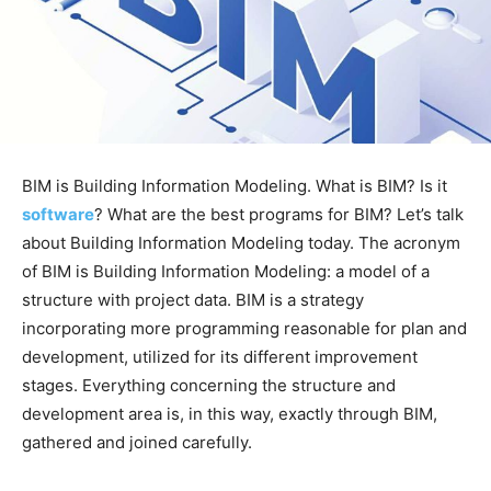
BIM is Building Information Modeling. What is BIM? Is it
software
? What are the best programs for BIM? Let’s talk
about Building Information Modeling today. The acronym
of BIM is Building Information Modeling: a model of a
structure with project data. BIM is a strategy
incorporating more programming reasonable for plan and
development, utilized for its different improvement
stages. Everything concerning the structure and
development area is, in this way, exactly through BIM,
gathered and joined carefully.