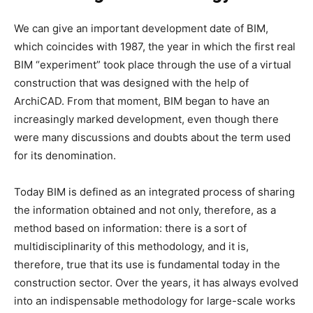
We can give an important development date of BIM,
which coincides with 1987, the year in which the first real
BIM “experiment” took place through the use of a virtual
construction that was designed with the help of
ArchiCAD. From that moment, BIM began to have an
increasingly marked development, even though there
were many discussions and doubts about the term used
for its denomination.
Today BIM is defined as an integrated process of sharing
the information obtained and not only, therefore, as a
method based on information: there is a sort of
multidisciplinarity of this methodology, and it is,
therefore, true that its use is fundamental today in the
construction sector. Over the years, it has always evolved
into an indispensable methodology for large-scale works