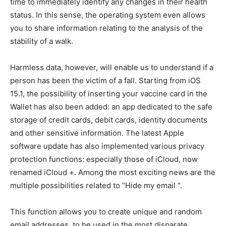
time to immediately identify any changes in their health
status. In this sense, the operating system even allows
you to share information relating to the analysis of the
stability of a walk.
Harmless data, however, will enable us to understand if a
person has been the victim of a fall. Starting from iOS
15.1, the possibility of inserting your vaccine card in the
Wallet has also been added: an app dedicated to the safe
storage of credit cards, debit cards, identity documents
and other sensitive information. The latest Apple
software update has also implemented various privacy
protection functions: especially those of iCloud, now
renamed iCloud +. Among the most exciting news are the
multiple possibilities related to “Hide my email “.
This function allows you to create unique and random
email addresses, to be used in the most disparate