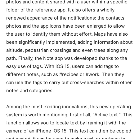
photos and content shared with a user within a specific
folder of the reference app. It also offers a wholly
renewed appearance of the notifications: the contacts’
photos and the app icons have been enlarged to allow
the user to identify them without effort. Maps have also
been significantly implemented, adding information about
altitude, pedestrian crossings and even trees along any
path. Finally, the Note app was developed thanks to the
easy use of tags. With iOS 15, users can add tags to
different notes, such as #recipes or #work. Then they
can use the tags to carry out cross-searches within other
notes and categories.
Among the most exciting innovations, this new operating
system is worth mentioning, first of all, “Active text “. This
function allows you to locate text by framing it with the
camera of an iPhone iOS 15. This text can then be copied
and pasted: it can be used to make a call or perhaps to