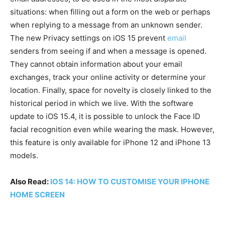
situations: when filling out a form on the web or perhaps
when replying to a message from an unknown sender.
The new Privacy settings on iOS 15 prevent
email
senders from seeing if and when a message is opened.
They cannot obtain information about your email
exchanges, track your online activity or determine your
location. Finally, space for novelty is closely linked to the
historical period in which we live. With the software
update to iOS 15.4, it is possible to unlock the Face ID
facial recognition even while wearing the mask. However,
this feature is only available for iPhone 12 and iPhone 13
models.
Also Read:
IOS 14: HOW TO CUSTOMISE YOUR IPHONE
HOME SCREEN