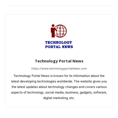
Technology Portal News
https://www.technologyportalnews.com
Technology Portal News is known for its information about the
latest developing technologies worldwide. The website gives you
the latest updates about technology changes and covers various
aspects of technology, social media, business, gadgets, software,
digital marketing, etc.