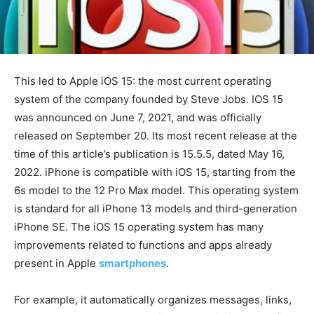
This led to Apple iOS 15: the most current operating
system of the company founded by Steve Jobs. IOS 15
was announced on June 7, 2021, and was officially
released on September 20. Its most recent release at the
time of this article’s publication is 15.5.5, dated May 16,
2022. iPhone is compatible with iOS 15, starting from the
6s model to the 12 Pro Max model. This operating system
is standard for all iPhone 13 models and third-generation
iPhone SE. The iOS 15 operating system has many
improvements related to functions and apps already
present in Apple
smartphones
.
For example, it automatically organizes messages, links,