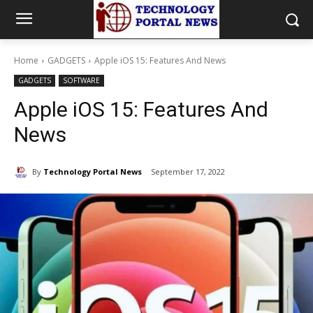
Home
GADGETS
Apple iOS 15: Features And News
GADGETS
SOFTWARE
Apple iOS 15: Features And
News
By
Technology Portal News
September 17, 2022