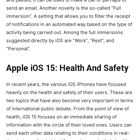
send an email. Another novelty is the so-called “Full
immersion”. A setting that allows you to filter the receipt
of notifications in an automated way based on the type of
activity being carried out. Among the full immersions
suggested directly by iOS are “Work”, “Rest”, and
“Personal”.
Apple iOS 15: Health And Safety
In recent years, the various iOS iPhones have focused
heavily on the health and safety of their users. These are
two topics that have also become very important in terms
of international public debate. From the point of view of
health, iOS 15 focuses on an immediate sharing of
information with the circle of their loved ones. Users can
send each other data relating to their conditions in real-