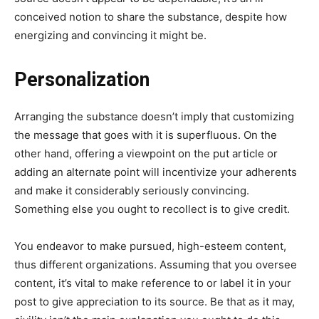
conceived notion to share the substance, despite how
energizing and convincing it might be.
Personalization
Arranging the substance doesn’t imply that customizing
the message that goes with it is superfluous. On the
other hand, offering a viewpoint on the put article or
adding an alternate point will incentivize your adherents
and make it considerably seriously convincing.
Something else you ought to recollect is to give credit.
You endeavor to make pursued, high-esteem content,
thus different organizations. Assuming that you oversee
content, it’s vital to make reference to or label it in your
post to give appreciation to its source. Be that as it may,