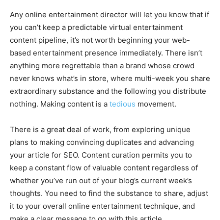
Any online entertainment director will let you know that if
you can’t keep a predictable virtual entertainment
content pipeline, it’s not worth beginning your web-
based entertainment presence immediately. There isn’t
anything more regrettable than a brand whose crowd
never knows what’s in store, where multi-week you share
extraordinary substance and the following you distribute
nothing. Making content is a
tedious
movement.
There is a great deal of work, from exploring unique
plans to making convincing duplicates and advancing
your article for SEO. Content curation permits you to
keep a constant flow of valuable content regardless of
whether you’ve run out of your blog’s current week’s
thoughts. You need to find the substance to share, adjust
it to your overall online entertainment technique, and
make a clear message to go with this article.