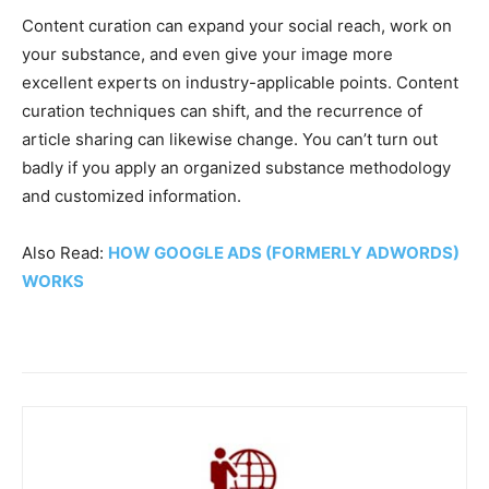
Content curation can expand your social reach, work on
your substance, and even give your image more
excellent experts on industry-applicable points. Content
curation techniques can shift, and the recurrence of
article sharing can likewise change. You can’t turn out
badly if you apply an organized substance methodology
and customized information.
Also Read:
HOW GOOGLE ADS (FORMERLY ADWORDS)
WORKS