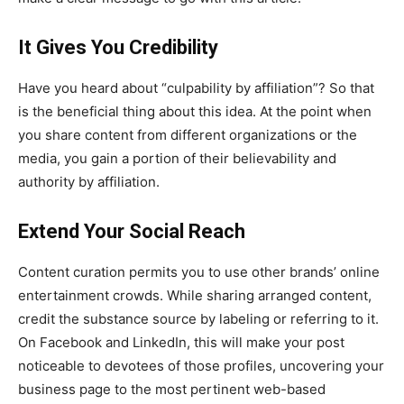
It Gives You Credibility
Have you heard about “culpability by affiliation”? So that
is the beneficial thing about this idea. At the point when
you share content from different organizations or the
media, you gain a portion of their believability and
authority by affiliation.
Extend Your Social Reach
Content curation permits you to use other brands’ online
entertainment crowds. While sharing arranged content,
credit the substance source by labeling or referring to it.
On Facebook and LinkedIn, this will make your post
noticeable to devotees of those profiles, uncovering your
business page to the most pertinent web-based