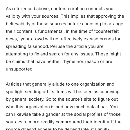
As referenced above, content curation connects your
validity with your sources. This implies that approving the
believability of those sources before choosing to arrange
their content is fundamental. In the time of “counterfeit
news,” your crowd will not effectively excuse brands for
spreading falsehood. Peruse the article you are
attempting to fix and search for any issues. These might
be claims that have neither rhyme nor reason or are
unsupported.
Articles that generally allude to one organization and
spotlight sending off its items will be seen as conniving
by general society. Go to the source’s site to figure out
who this organization is and how much data it has. You
can likewise take a gander at the social profiles of those
sources to more readily comprehend their identity. If the
source doesn’t appear to be dependable, it’s an ill-