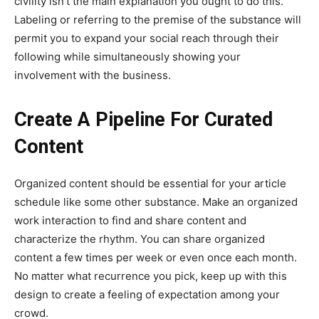
civility isn’t the main explanation you ought to do this.
Labeling or referring to the premise of the substance will
permit you to expand your social reach through their
following while simultaneously showing your
involvement with the business.
Create A Pipeline For Curated
Content
Organized content should be essential for your article
schedule like some other substance. Make an organized
work interaction to find and share content and
characterize the rhythm. You can share organized
content a few times per week or even once each month.
No matter what recurrence you pick, keep up with this
design to create a feeling of expectation among your
crowd.