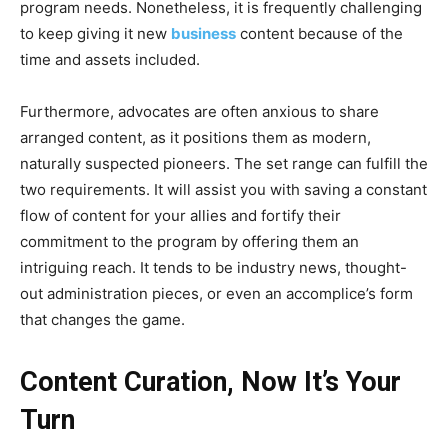
program needs. Nonetheless, it is frequently challenging
to keep giving it new
business
content because of the
time and assets included.
Furthermore, advocates are often anxious to share
arranged content, as it positions them as modern,
naturally suspected pioneers. The set range can fulfill the
two requirements. It will assist you with saving a constant
flow of content for your allies and fortify their
commitment to the program by offering them an
intriguing reach. It tends to be industry news, thought-
out administration pieces, or even an accomplice’s form
that changes the game.
Content Curation, Now It’s Your
Turn