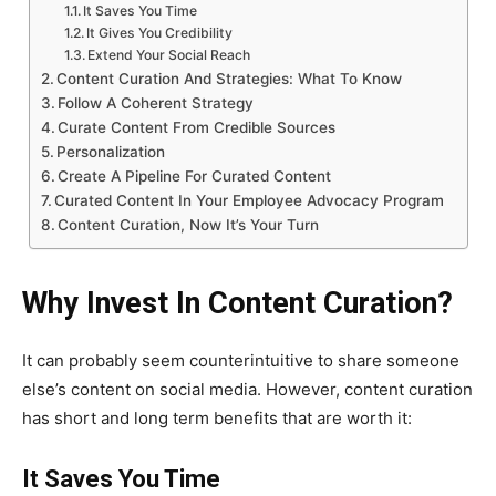
It Saves You Time
It Gives You Credibility
Extend Your Social Reach
Content Curation And Strategies: What To Know
Follow A Coherent Strategy
Curate Content From Credible Sources
Personalization
Create A Pipeline For Curated Content
Curated Content In Your Employee Advocacy Program
Content Curation, Now It’s Your Turn
Why Invest In Content Curation?
It can probably seem counterintuitive to share someone
else’s content on social media. However, content curation
has short and long term benefits that are worth it:
It Saves You Time