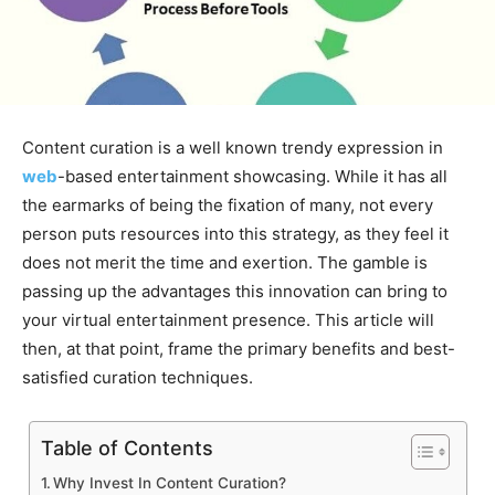
Content curation is a well known trendy expression in
web
-based entertainment showcasing. While it has all
the earmarks of being the fixation of many, not every
person puts resources into this strategy, as they feel it
does not merit the time and exertion. The gamble is
passing up the advantages this innovation can bring to
your virtual entertainment presence. This article will
then, at that point, frame the primary benefits and best-
satisfied curation techniques.
Table of Contents
Why Invest In Content Curation?