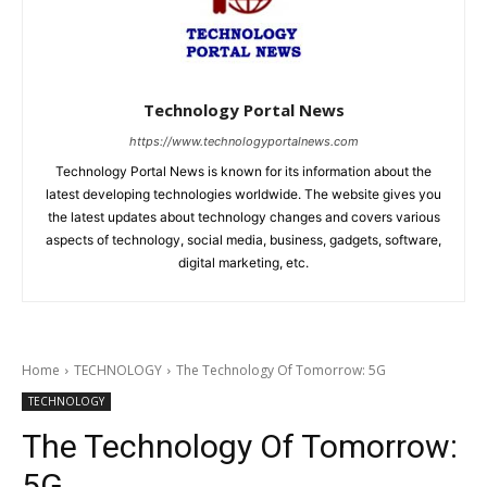
Technology Portal News
https://www.technologyportalnews.com
Technology Portal News is known for its information about the
latest developing technologies worldwide. The website gives you
the latest updates about technology changes and covers various
aspects of technology, social media, business, gadgets, software,
digital marketing, etc.