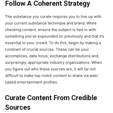
Follow A Coherent Strategy
The substance you curate requires you to line up with
your current substance technique and brand. While
checking content, ensure the subject is tied in with
something you’ve expounded on previously and that it’s
essential to your crowd. To do this, begin by making a
rundown of crucial sources. These can be your
accomplices, data focus, exchange distributions and,
surprisingly, appropriate industry organizations. When
you figure out who these sources are, it will be not
difficult to make top-notch content to share via web-
based entertainment profiles.
Curate Content From Credible
Sources