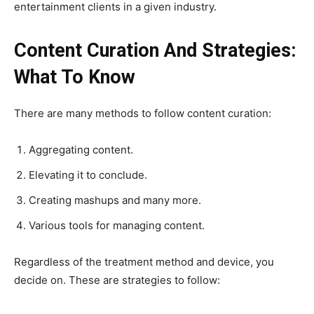
entertainment clients in a given industry.
Content Curation And Strategies:
What To Know
There are many methods to follow content curation:
Aggregating content.
Elevating it to conclude.
Creating mashups and many more.
Various tools for managing content.
Regardless of the treatment method and device, you
decide on. These are strategies to follow: