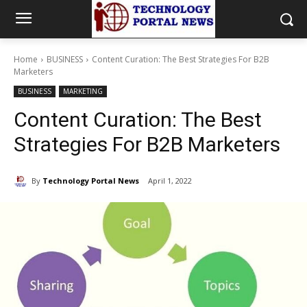
Home
BUSINESS
Content Curation: The Best Strategies For B2B
Marketers
BUSINESS
MARKETING
Content Curation: The Best
Strategies For B2B Marketers
By
Technology Portal News
April 1, 2022