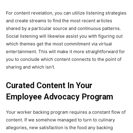
For content revelation, you can utilize listening strategies
and create streams to find the most recent articles
shared by a particular source and continuous patterns.
Social listening will likewise assist you with figuring out
which themes get the most commitment via virtual
entertainment. This will make it more straightforward for
you to conclude which content connects to the point of
sharing and which isn’t.
Curated Content In Your
Employee Advocacy Program
Your worker backing program requires a constant flow of
content. If we somehow managed to turn to culinary
allegories, new satisfaction is the food any backing