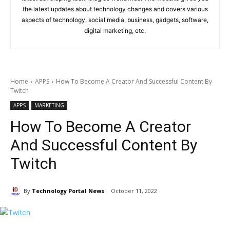
the latest updates about technology changes and covers various
aspects of technology, social media, business, gadgets, software,
digital marketing, etc.