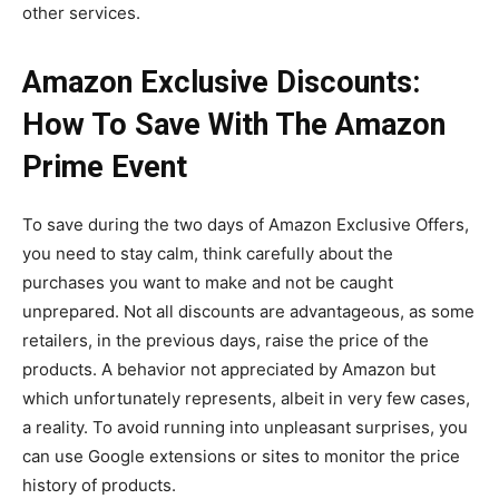
other services.
Amazon Exclusive Discounts:
How To Save With The Amazon
Prime Event
To save during the two days of Amazon Exclusive Offers,
you need to stay calm, think carefully about the
purchases you want to make and not be caught
unprepared. Not all discounts are advantageous, as some
retailers, in the previous days, raise the price of the
products. A behavior not appreciated by Amazon but
which unfortunately represents, albeit in very few cases,
a reality. To avoid running into unpleasant surprises, you
can use Google extensions or sites to monitor the price
history of products.