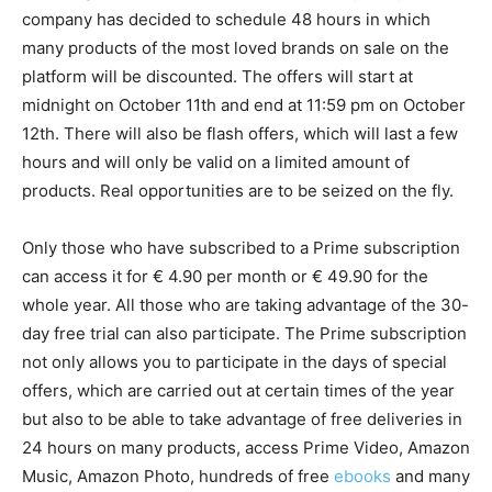
company has decided to schedule 48 hours in which
many products of the most loved brands on sale on the
platform will be discounted. The offers will start at
midnight on October 11th and end at 11:59 pm on October
12th. There will also be flash offers, which will last a few
hours and will only be valid on a limited amount of
products. Real opportunities are to be seized on the fly.
Only those who have subscribed to a Prime subscription
can access it for € 4.90 per month or € 49.90 for the
whole year. All those who are taking advantage of the 30-
day free trial can also participate. The Prime subscription
not only allows you to participate in the days of special
offers, which are carried out at certain times of the year
but also to be able to take advantage of free deliveries in
24 hours on many products, access Prime Video, Amazon
Music, Amazon Photo, hundreds of free
ebooks
and many