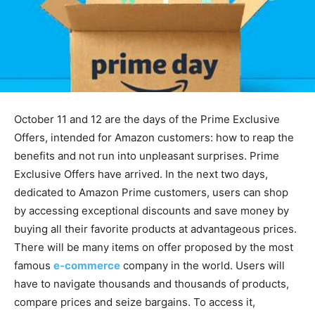
October 11 and 12 are the days of the Prime Exclusive
Offers, intended for Amazon customers: how to reap the
benefits and not run into unpleasant surprises. Prime
Exclusive Offers have arrived. In the next two days,
dedicated to Amazon Prime customers, users can shop
by accessing exceptional discounts and save money by
buying all their favorite products at advantageous prices.
There will be many items on offer proposed by the most
famous
e-commerce
company in the world. Users will
have to navigate thousands and thousands of products,
compare prices and seize bargains. To access it,