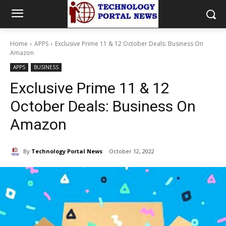
Home
APPS
Exclusive Prime 11 & 12 October Deals: Business On
Amazon
APPS
BUSINESS
Exclusive Prime 11 & 12
October Deals: Business On
Amazon
By
Technology Portal News
October 12, 2022