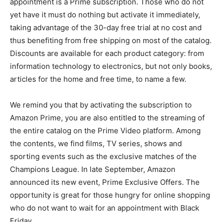
appointment is a Prime subscription. Those who do not
yet have it must do nothing but activate it immediately,
taking advantage of the 30-day free trial at no cost and
thus benefiting from free shipping on most of the catalog.
Discounts are available for each product category: from
information technology to electronics, but not only books,
articles for the home and free time, to name a few.
We remind you that by activating the subscription to
Amazon Prime, you are also entitled to the streaming of
the entire catalog on the Prime Video platform. Among
the contents, we find films, TV series, shows and
sporting events such as the exclusive matches of the
Champions League. In late September, Amazon
announced its new event, Prime Exclusive Offers. The
opportunity is great for those hungry for online shopping
who do not want to wait for an appointment with Black
Friday.