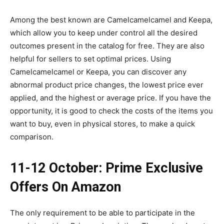
Among the best known are Camelcamelcamel and Keepa,
which allow you to keep under control all the desired
outcomes present in the catalog for free. They are also
helpful for sellers to set optimal prices. Using
Camelcamelcamel or Keepa, you can discover any
abnormal product price changes, the lowest price ever
applied, and the highest or average price. If you have the
opportunity, it is good to check the costs of the items you
want to buy, even in physical stores, to make a quick
comparison.
11-12 October: Prime Exclusive
Offers On Amazon
The only requirement to be able to participate in the