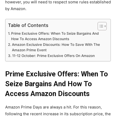
however, you will need to respect some rules established
by Amazon.
Table of Contents
Prime Exclusive Offers: When To Seize Bargains And
How To Access Amazon Discounts
Amazon Exclusive Discounts: How To Save With The
Amazon Prime Event
11-12 October: Prime Exclusive Offers On Amazon
Prime Exclusive Offers: When To
Seize Bargains And How To
Access Amazon Discounts
Amazon Prime Days are always a hit. For this reason,
following the recent increase in its subscription price, the