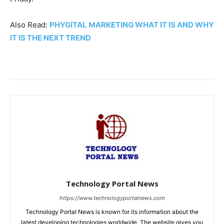
Also Read:
PHYGITAL MARKETING WHAT IT IS AND WHY
IT IS THE NEXT TREND
Technology Portal News
https://www.technologyportalnews.com
Technology Portal News is known for its information about the
latest developing technologies worldwide. The website gives you