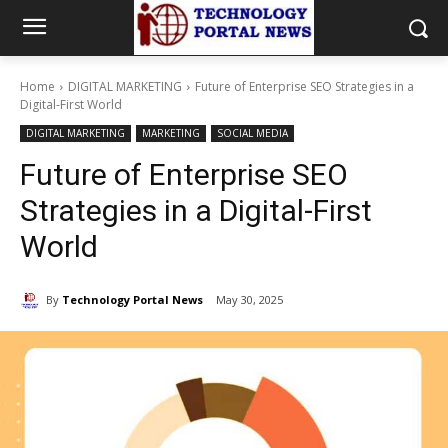
Home
DIGITAL MARKETING
Future of Enterprise SEO Strategies in a
Digital-First World
DIGITAL MARKETING
MARKETING
SOCIAL MEDIA
Future of Enterprise SEO
Strategies in a Digital-First
World
By
Technology Portal News
May 30, 2025