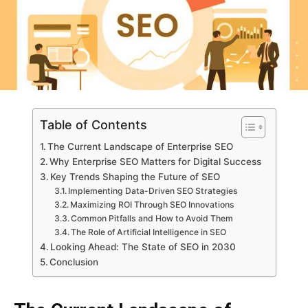
Table of Contents
The Current Landscape of Enterprise SEO
Why Enterprise SEO Matters for Digital Success
Key Trends Shaping the Future of SEO
Implementing Data-Driven SEO Strategies
Maximizing ROI Through SEO Innovations
Common Pitfalls and How to Avoid Them
The Role of Artificial Intelligence in SEO
Looking Ahead: The State of SEO in 2030
Conclusion