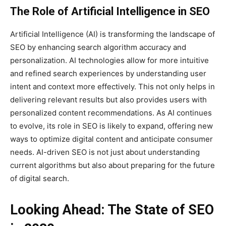
The Role of Artificial Intelligence in SEO
Artificial Intelligence (AI) is transforming the landscape of
SEO by enhancing search algorithm accuracy and
personalization. AI technologies allow for more intuitive
and refined search experiences by understanding user
intent and context more effectively. This not only helps in
delivering relevant results but also provides users with
personalized content recommendations. As AI continues
to evolve, its role in SEO is likely to expand, offering new
ways to optimize digital content and anticipate consumer
needs. AI-driven SEO is not just about understanding
current algorithms but also about preparing for the future
of digital search.
Looking Ahead: The State of SEO