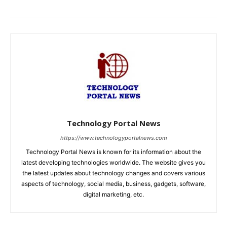
Technology Portal News
https://www.technologyportalnews.com
Technology Portal News is known for its information about the
latest developing technologies worldwide. The website gives you
the latest updates about technology changes and covers various
aspects of technology, social media, business, gadgets, software,
digital marketing, etc.