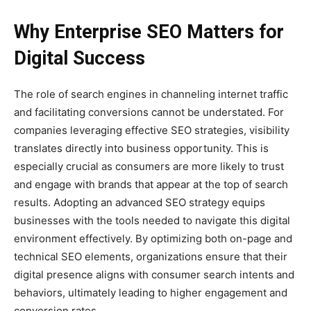
Why Enterprise SEO Matters for
Digital Success
The role of search engines in channeling internet traffic
and facilitating conversions cannot be understated. For
companies leveraging effective SEO strategies, visibility
translates directly into business opportunity. This is
especially crucial as consumers are more likely to trust
and engage with brands that appear at the top of search
results. Adopting an advanced SEO strategy equips
businesses with the tools needed to navigate this digital
environment effectively. By optimizing both on-page and
technical SEO elements, organizations ensure that their
digital presence aligns with consumer search intents and
behaviors, ultimately leading to higher engagement and
conversion rates.