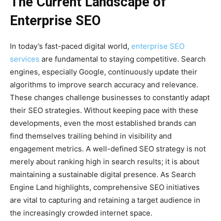
The Current Landscape of
Enterprise SEO
In today’s fast-paced digital world,
enterprise SEO
services
are fundamental to staying competitive. Search
engines, especially Google, continuously update their
algorithms to improve search accuracy and relevance.
These changes challenge businesses to constantly adapt
their SEO strategies. Without keeping pace with these
developments, even the most established brands can
find themselves trailing behind in visibility and
engagement metrics. A well-defined SEO strategy is not
merely about ranking high in search results; it is about
maintaining a sustainable digital presence. As Search
Engine Land highlights, comprehensive SEO initiatives
are vital to capturing and retaining a target audience in
the increasingly crowded internet space.