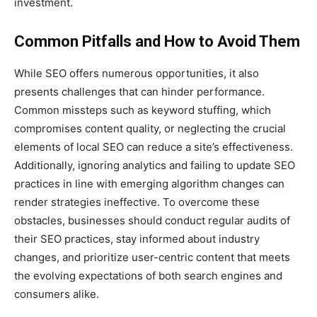
investment.
Common Pitfalls and How to Avoid Them
While SEO offers numerous opportunities, it also
presents challenges that can hinder performance.
Common missteps such as keyword stuffing, which
compromises content quality, or neglecting the crucial
elements of local SEO can reduce a site’s effectiveness.
Additionally, ignoring analytics and failing to update SEO
practices in line with emerging algorithm changes can
render strategies ineffective. To overcome these
obstacles, businesses should conduct regular audits of
their SEO practices, stay informed about industry
changes, and prioritize user-centric content that meets
the evolving expectations of both search engines and
consumers alike.