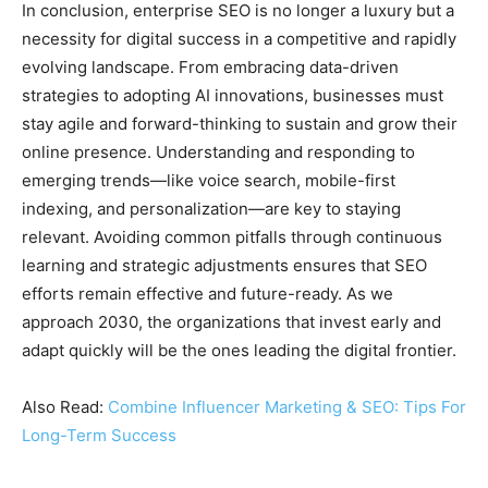
In conclusion, enterprise SEO is no longer a luxury but a
necessity for digital success in a competitive and rapidly
evolving landscape. From embracing data-driven
strategies to adopting AI innovations, businesses must
stay agile and forward-thinking to sustain and grow their
online presence. Understanding and responding to
emerging trends—like voice search, mobile-first
indexing, and personalization—are key to staying
relevant. Avoiding common pitfalls through continuous
learning and strategic adjustments ensures that SEO
efforts remain effective and future-ready. As we
approach 2030, the organizations that invest early and
adapt quickly will be the ones leading the digital frontier.
Also Read:
Combine Influencer Marketing & SEO: Tips For
Long-Term Success