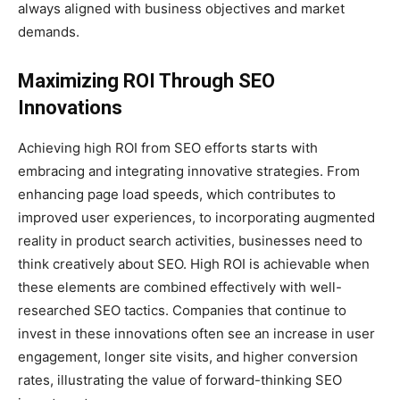
always aligned with business objectives and market
demands.
Maximizing ROI Through SEO
Innovations
Achieving high ROI from SEO efforts starts with
embracing and integrating innovative strategies. From
enhancing page load speeds, which contributes to
improved user experiences, to incorporating augmented
reality in product search activities, businesses need to
think creatively about SEO. High ROI is achievable when
these elements are combined effectively with well-
researched SEO tactics. Companies that continue to
invest in these innovations often see an increase in user
engagement, longer site visits, and higher conversion
rates, illustrating the value of forward-thinking SEO