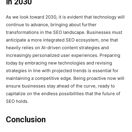
in 2030
As we look toward 2030, it is evident that technology will
continue to advance, bringing about further
transformations in the SEO landscape. Businesses must
anticipate a more integrated SEO ecosystem, one that
heavily relies on AI-driven content strategies and
increasingly personalized user experiences. Preparing
today by embracing new technologies and revising
strategies in line with projected trends is essential for
maintaining a competitive edge. Being proactive now will
ensure businesses stay ahead of the curve, ready to
capitalize on the endless possibilities that the future of
SEO holds.
Conclusion