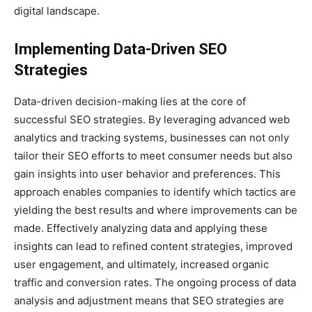
digital landscape.
Implementing Data-Driven SEO
Strategies
Data-driven decision-making lies at the core of
successful SEO strategies. By leveraging advanced web
analytics and tracking systems, businesses can not only
tailor their SEO efforts to meet consumer needs but also
gain insights into user behavior and preferences. This
approach enables companies to identify which tactics are
yielding the best results and where improvements can be
made. Effectively analyzing data and applying these
insights can lead to refined content strategies, improved
user engagement, and ultimately, increased organic
traffic and conversion rates. The ongoing process of data
analysis and adjustment means that SEO strategies are