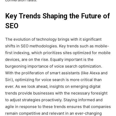
Key Trends Shaping the Future of
SEO
The evolution of technology brings with it significant
shifts in SEO methodologies. Key trends such as mobile-
first indexing, which prioritizes sites optimized for mobile
devices, are on the rise. Equally important is the
burgeoning importance of voice search optimization.
With the proliferation of smart assistants (like Alexa and
Siri), optimizing for voice search is more critical than
ever. As we look ahead, insights on emerging digital
trends provide businesses with the necessary foresight
to adjust strategies proactively. Staying informed and
agile in response to these trends ensures that companies
remain competitive and relevant in an ever-changing