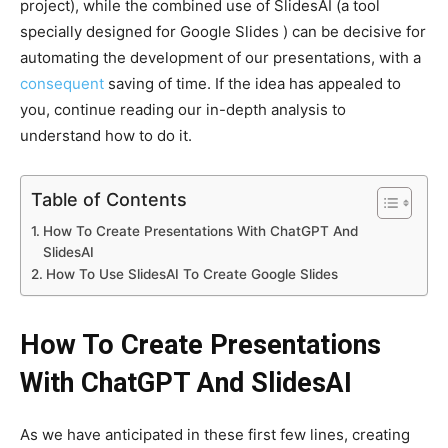
project), while the combined use of SlidesAI (a tool
specially designed for Google Slides ) can be decisive for
automating the development of our presentations, with a
consequent
saving of time. If the idea has appealed to
you, continue reading our in-depth analysis to
understand how to do it.
Table of Contents
How To Create Presentations With ChatGPT And
SlidesAI
How To Use SlidesAI To Create Google Slides
How To Create Presentations
With ChatGPT And SlidesAI
As we have anticipated in these first few lines, creating