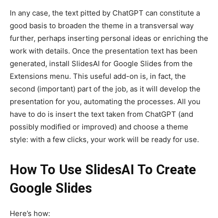
In any case, the text pitted by ChatGPT can constitute a
good basis to broaden the theme in a transversal way
further, perhaps inserting personal ideas or enriching the
work with details. Once the presentation text has been
generated, install SlidesAI for Google Slides from the
Extensions menu. This useful add-on is, in fact, the
second (important) part of the job, as it will develop the
presentation for you, automating the processes. All you
have to do is insert the text taken from ChatGPT (and
possibly modified or improved) and choose a theme
style: with a few clicks, your work will be ready for use.
How To Use SlidesAI To Create
Google Slides
Here’s how: