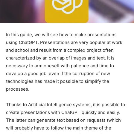
In this guide, we will see how to make presentations
using ChatGPT. Presentations are very popular at work
and school and result from a complex project often
characterized by an overlap of images and text. It is
necessary to arm oneself with patience and time to
develop a good job, even if the corruption of new
technologies has made it possible to simplify the
processes.
Thanks to Artificial Intelligence systems, it is possible to
create presentations with ChatGPT quickly and easily.
The latter can generate text based on requests (which
will probably have to follow the main theme of the