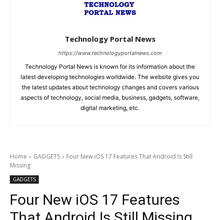
Technology Portal News
https://www.technologyportalnews.com
Technology Portal News is known for its information about the
latest developing technologies worldwide. The website gives you
the latest updates about technology changes and covers various
aspects of technology, social media, business, gadgets, software,
digital marketing, etc.