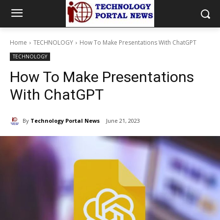
Home
TECHNOLOGY
How To Make Presentations With ChatGPT
TECHNOLOGY
How To Make Presentations
With ChatGPT
By
Technology Portal News
June 21, 2023