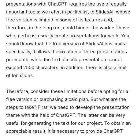
presentations with ChatGPT requires the use of equally
important tools: we refer, in particular, to SlidesAI, whose
free version is limited in some of its features and,
therefore, in the long run, could hinder the work of those
who, perhaps, usually create presentations for work. You
should know that the free version of SlidesAI has limits:
specifically, it allows the creation of three presentations
per month, while the text of each presentation cannot
exceed 2500 characters; in addition, there is also a limit
of ten slides.
Therefore, consider these limitations before opting for a
free version or purchasing a paid plan.
But what are the
steps to take? First, we need to develop the presentation
theme with the help of ChatGPT. The latter can be very
useful for generating the text for our project. To obtain an
appreciable result, it is necessary to provide ChatGPT