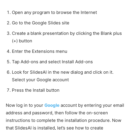
Open any program to browse the Internet
Go to the Google Slides site
Create a blank presentation by clicking the Blank plus
(+) button
Enter the Extensions menu
Tap Add-ons and select Install Add-ons
Look for SlidesAI in the new dialog and click on it.
Select your Google account
Press the Install button
Now log in to your
Google
account by entering your email
address and password, then follow the on-screen
instructions to complete the installation procedure. Now
that SlidesAI is installed, let’s see how to create