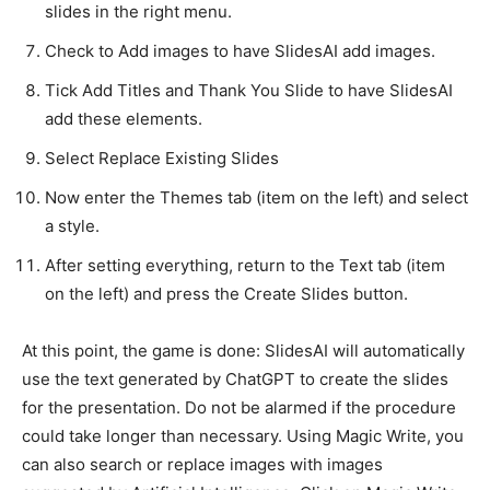
slides in the right menu.
Check to Add images to have SlidesAI add images.
Tick ​​Add Titles and Thank You Slide to have SlidesAI
add these elements.
Select Replace Existing Slides
Now enter the Themes tab (item on the left) and select
a style.
After setting everything, return to the Text tab (item
on the left) and press the Create Slides button.
At this point, the game is done: SlidesAI will automatically
use the text generated by ChatGPT to create the slides
for the presentation. Do not be alarmed if the procedure
could take longer than necessary. Using Magic Write, you
can also search or replace images with images