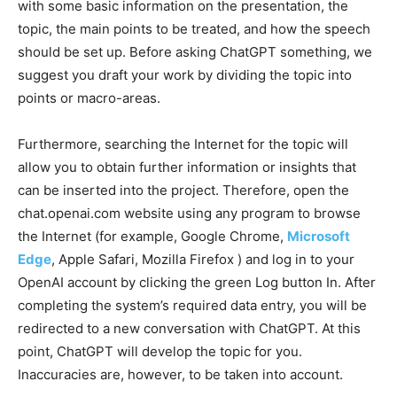
with some basic information on the presentation, the
topic, the main points to be treated, and how the speech
should be set up.
Before asking ChatGPT something, we
suggest you draft your work by dividing the topic into
points or macro-areas.
Furthermore, searching the Internet for the topic will
allow you to obtain further information or insights that
can be inserted into the project. Therefore, open the
chat.openai.com website using any program to browse
the Internet (for example, Google Chrome,
Microsoft
Edge
, Apple Safari, Mozilla Firefox ) and log in to your
OpenAI account by clicking the green Log button In.
After
completing the system’s required data entry, you will be
redirected to a new conversation with ChatGPT. At this
point, ChatGPT will develop the topic for you.
Inaccuracies are, however, to be taken into account.