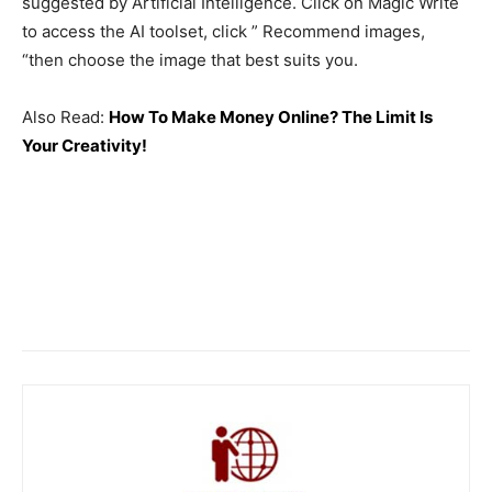
suggested by Artificial Intelligence. Click on Magic Write
to access the AI ​​toolset, click ” Recommend images,
“then choose the image that best suits you.
Also Read:
How To Make Money Online? The Limit Is
Your Creativity!