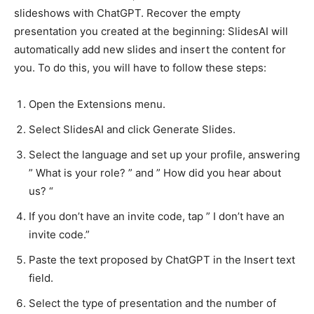
slideshows with ChatGPT. Recover the empty
presentation you created at the beginning: SlidesAI will
automatically add new slides and insert the content for
you. To do this, you will have to follow these steps:
Open the Extensions menu.
Select SlidesAI and click Generate Slides.
Select the language and set up your profile, answering
” What is your role? ” and ” How did you hear about
us? “
If you don’t have an invite code, tap ” I don’t have an
invite code.”
Paste the text proposed by ChatGPT in the Insert text
field.
Select the type of presentation and the number of