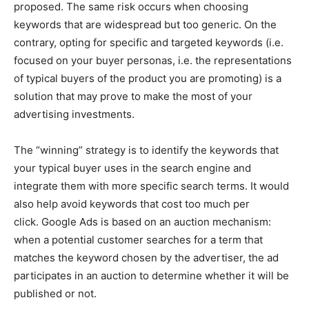
proposed.
The same risk occurs when choosing
keywords that are widespread but too generic. On the
contrary, opting for specific and targeted keywords (i.e.
focused on your buyer personas, i.e. the representations
of typical buyers of the product you are promoting) is a
solution that may prove to make the most of your
advertising investments.
The “winning” strategy is to identify the keywords that
your typical buyer uses in the search engine and
integrate them with more specific search terms. It would
also help avoid keywords that cost too much per
click.
Google Ads is based on an auction mechanism:
when a potential customer searches for a term that
matches the keyword chosen by the advertiser, the ad
participates in an auction to determine whether it will be
published or not.