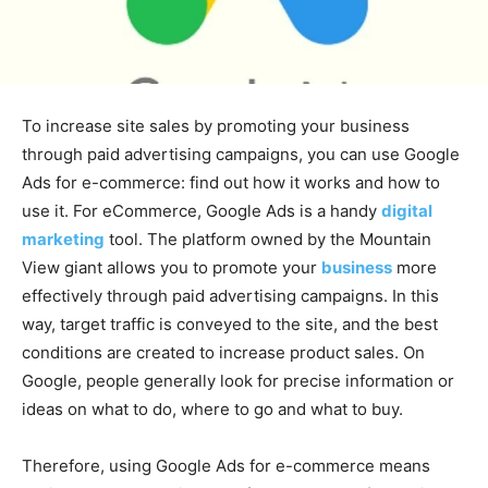
To increase site sales by promoting your business
through paid advertising campaigns, you can use Google
Ads for e-commerce: find out how it works and how to
use it. For eCommerce, Google Ads is a handy
digital
marketing
tool. The platform owned by the Mountain
View giant allows you to promote your
business
more
effectively through paid advertising campaigns. In this
way, target traffic is conveyed to the site, and the best
conditions are created to increase product sales. On
Google, people generally look for precise information or
ideas on what to do, where to go and what to buy.
Therefore, using Google Ads for e-commerce means