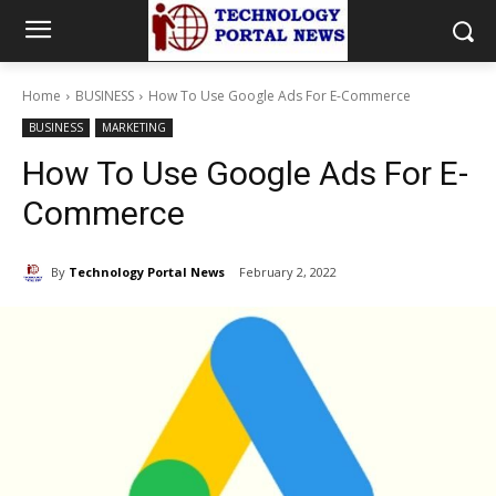
Home
BUSINESS
How To Use Google Ads For E-Commerce
BUSINESS
MARKETING
How To Use Google Ads For E-
Commerce
By
Technology Portal News
February 2, 2022