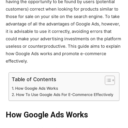
having the opportunity to be found by users (potential
customers) correct when looking for products similar to
those for sale on your site on the search engine. To take
advantage of all the advantages of Google Ads, however,
it is advisable to use it correctly, avoiding errors that
could make your advertising investments on the platform
useless or counterproductive. This guide aims to explain
how Google Ads works and promote e-commerce
effectively.
Table of Contents
How Google Ads Works
How To Use Google Ads For E-Commerce Effectively
How Google Ads Works