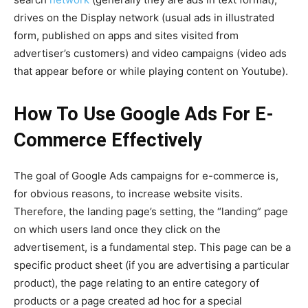
drives on the Display network (usual ads in illustrated
form, published on apps and sites visited from
advertiser’s customers) and video campaigns (video ads
that appear before or while playing content on Youtube).
How To Use Google Ads For E-
Commerce Effectively
The goal of Google Ads campaigns for e-commerce is,
for obvious reasons, to increase website visits.
Therefore, the landing page’s setting, the “landing” page
on which users land once they click on the
advertisement, is a fundamental step. This page can be a
specific product sheet (if you are advertising a particular
product), the page relating to an entire category of
products or a page created ad hoc for a special