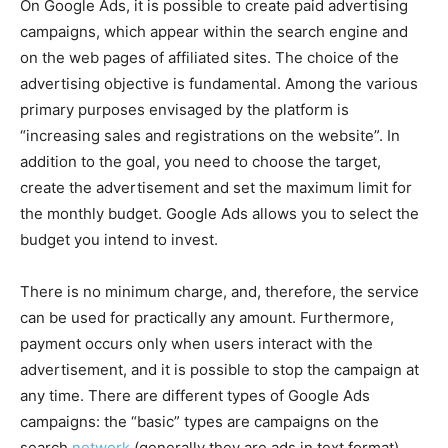
On Google Ads, it is possible to create paid advertising
campaigns, which appear within the search engine and
on the web pages of affiliated sites. The choice of the
advertising objective is fundamental. Among the various
primary purposes envisaged by the platform is
“increasing sales and registrations on the website”. In
addition to the goal, you need to choose the target,
create the advertisement and set the maximum limit for
the monthly budget. Google Ads allows you to select the
budget you intend to invest.
There is no minimum charge, and, therefore, the service
can be used for practically any amount. Furthermore,
payment occurs only when users interact with the
advertisement, and it is possible to stop the campaign at
any time. There are different types of Google Ads
campaigns: the “basic” types are campaigns on the
search
network
(generally they are ads in text format),