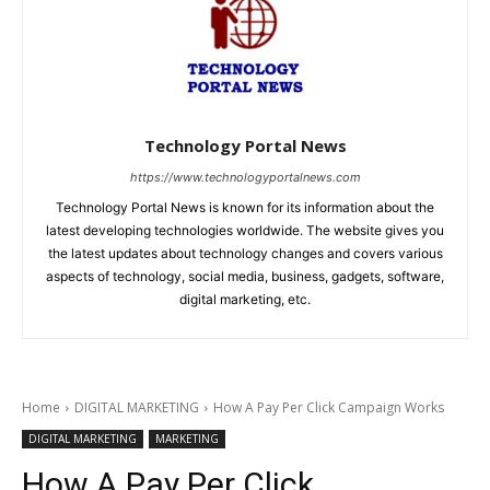
Technology Portal News
https://www.technologyportalnews.com
Technology Portal News is known for its information about the
latest developing technologies worldwide. The website gives you
the latest updates about technology changes and covers various
aspects of technology, social media, business, gadgets, software,
digital marketing, etc.