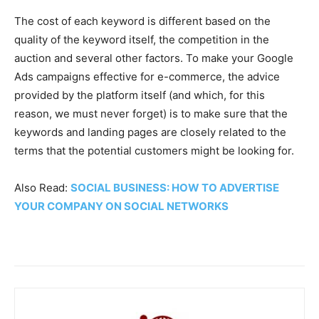
The cost of each keyword is different based on the
quality of the keyword itself, the competition in the
auction and several other factors. To make your Google
Ads campaigns effective for e-commerce, the advice
provided by the platform itself (and which, for this
reason, we must never forget) is to make sure that the
keywords and landing pages are closely related to the
terms that the potential customers might be looking for.
Also Read:
SOCIAL BUSINESS: HOW TO ADVERTISE
YOUR COMPANY ON SOCIAL NETWORKS