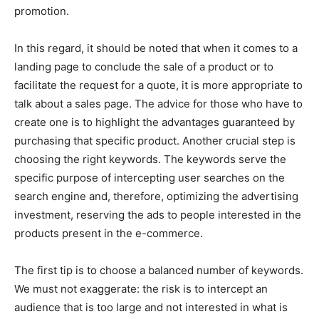
promotion.
In this regard, it should be noted that when it comes to a
landing page to conclude the sale of a product or to
facilitate the request for a quote, it is more appropriate to
talk about a sales page.
The advice for those who have to
create one is to highlight the advantages guaranteed by
purchasing that specific product. Another crucial step is
choosing the right keywords. The keywords serve the
specific purpose of intercepting user searches on the
search engine and, therefore, optimizing the advertising
investment, reserving the ads to people interested in the
products present in the e-commerce.
The first tip is to choose a balanced number of keywords.
We must not exaggerate: the risk is to intercept an
audience that is too large and not interested in what is