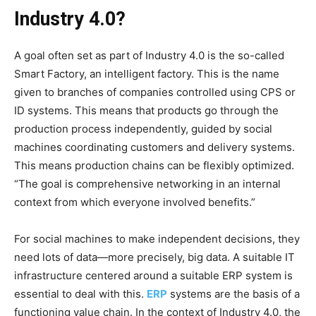
Industry 4.0?
A goal often set as part of Industry 4.0 is the so-called
Smart Factory, an intelligent factory. This is the name
given to branches of companies controlled using CPS or
ID systems. This means that products go through the
production process independently, guided by social
machines coordinating customers and delivery systems.
This means production chains can be flexibly optimized.
“The goal is comprehensive networking in an internal
context from which everyone involved benefits.”
For social machines to make independent decisions, they
need lots of data—more precisely, big data. A suitable IT
infrastructure centered around a suitable ERP system is
essential to deal with this.
ERP
systems are the basis of a
functioning value chain. In the context of Industry 4.0, the