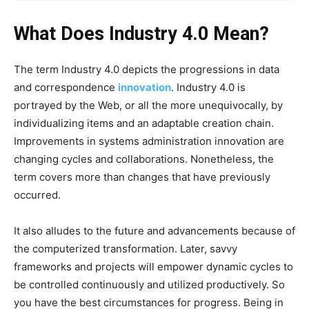
What Does Industry 4.0 Mean?
The term Industry 4.0 depicts the progressions in data
and correspondence
innovation
. Industry 4.0 is
portrayed by the Web, or all the more unequivocally, by
individualizing items and an adaptable creation chain.
Improvements in systems administration innovation are
changing cycles and collaborations. Nonetheless, the
term covers more than changes that have previously
occurred.
It also alludes to the future and advancements because of
the computerized transformation. Later, savvy
frameworks and projects will empower dynamic cycles to
be controlled continuously and utilized productively. So
you have the best circumstances for progress. Being in