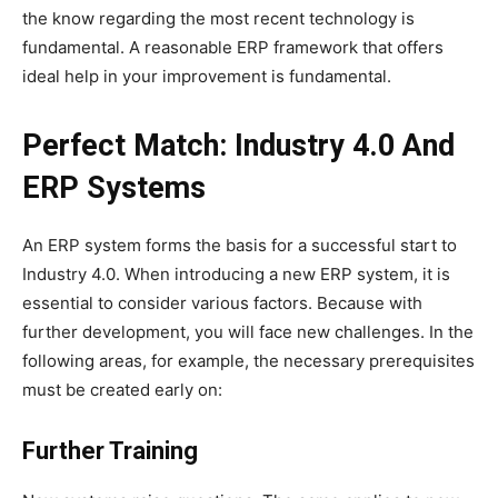
the know regarding the most recent technology is
fundamental. A reasonable ERP framework that offers
ideal help in your improvement is fundamental.
Perfect Match: Industry 4.0 And
ERP Systems
An ERP system forms the basis for a successful start to
Industry 4.0. When introducing a new ERP system, it is
essential to consider various factors. Because with
further development, you will face new challenges. In the
following areas, for example, the necessary prerequisites
must be created early on:
Further Training