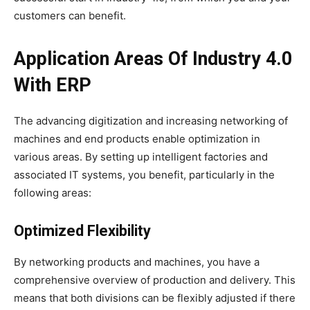
customers can benefit.
Application Areas Of Industry 4.0
With ERP
The advancing digitization and increasing networking of
machines and end products enable optimization in
various areas. By setting up intelligent factories and
associated IT systems, you benefit, particularly in the
following areas:
Optimized Flexibility
By networking products and machines, you have a
comprehensive overview of production and delivery. This
means that both divisions can be flexibly adjusted if there