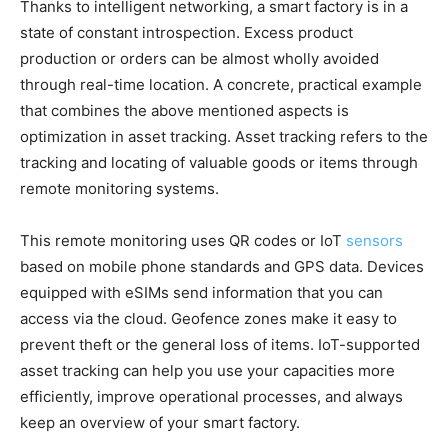
Thanks to intelligent networking, a smart factory is in a
state of constant introspection. Excess product
production or orders can be almost wholly avoided
through real-time location. A concrete, practical example
that combines the above mentioned aspects is
optimization in asset tracking. Asset tracking refers to the
tracking and locating of valuable goods or items through
remote monitoring systems.
This remote monitoring uses QR codes or IoT
sensors
based on mobile phone standards and GPS data. Devices
equipped with eSIMs send information that you can
access via the cloud. Geofence zones make it easy to
prevent theft or the general loss of items. IoT-supported
asset tracking can help you use your capacities more
efficiently, improve operational processes, and always
keep an overview of your smart factory.