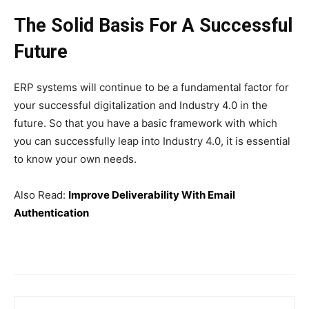
The Solid Basis For A Successful
Future
ERP systems will continue to be a fundamental factor for
your successful digitalization and Industry 4.0 in the
future. So that you have a basic framework with which
you can successfully leap into Industry 4.0, it is essential
to know your own needs.
Also Read:
Improve Deliverability With Email
Authentication