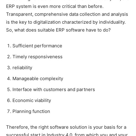
ERP system is even more critical than before.
Transparent, comprehensive data collection and analysis
is the key to digitalization characterized by individuality.
So, what does suitable ERP software have to do?
Sufficient performance
Timely responsiveness
reliability
Manageable complexity
Interface with customers and partners
Economic viability
Planning function
Therefore, the right software solution is your basis for a
successful start in Industry 4.0, from which you and your