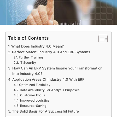
Table of Contents
What Does Industry 4.0 Mean?
Perfect Match: Industry 4.0 And ERP Systems
Further Training
IT Security
How Can An ERP System Inspire Your Transformation
Into Industry 4.0?
Application Areas Of Industry 4.0 With ERP
Optimized Flexibility
Data Availability For Analysis Purposes
Customer Focus
Improved Logistics
Resource-Saving
The Solid Basis For A Successful Future