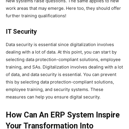
New systems raise questions. The same applies to new
work areas that may emerge. Here too, they should offer
further training qualifications!
IT Security
Data security is essential since digitalization involves
dealing with a lot of data. At this point, you can start by
selecting data protection-compliant solutions, employee
training, and SAs. Digitalization involves dealing with a lot
of data, and data security is essential. You can prevent
this by selecting data protection-compliant solutions,
employee training, and security systems. These
measures can help you ensure digital security.
How Can An ERP System Inspire
Your Transformation Into