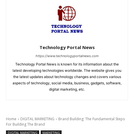
Technology Portal News
https://www.technologyportalnews.com
Technology Portal News is known for its information about the
latest developing technologies worldwide. The website gives you
the latest updates about technology changes and covers various
aspects of technology, social media, business, gadgets, software,
digital marketing, etc.