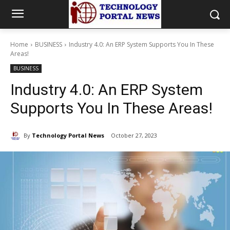
Home
BUSINESS
Industry 4.0: An ERP System Supports You In These
Areas!
BUSINESS
Industry 4.0: An ERP System
Supports You In These Areas!
By
Technology Portal News
October 27, 2023