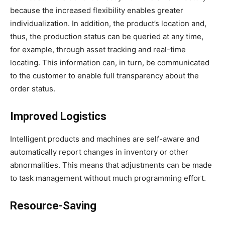
because the increased flexibility enables greater
individualization. In addition, the product’s location and,
thus, the production status can be queried at any time,
for example, through asset tracking and real-time
locating. This information can, in turn, be communicated
to the customer to enable full transparency about the
order status.
Improved Logistics
Intelligent products and machines are self-aware and
automatically report changes in inventory or other
abnormalities. This means that adjustments can be made
to task management without much programming effort.
Resource-Saving