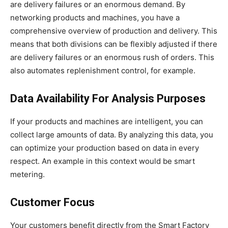
are delivery failures or an enormous demand. By
networking products and machines, you have a
comprehensive overview of production and delivery. This
means that both divisions can be flexibly adjusted if there
are delivery failures or an enormous rush of orders. This
also automates replenishment control, for example.
Data Availability For Analysis Purposes
If your products and machines are intelligent, you can
collect large amounts of data. By analyzing this data, you
can optimize your production based on data in every
respect. An example in this context would be smart
metering.
Customer Focus
Your customers benefit directly from the Smart Factory