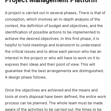
A project is carried out in several phases. There is that of
conception, which involves an in-depth analysis of the
context, the definition of budget and objectives, and the
identification of possible actions to be implemented to
achieve the desired objectives. In this first phase, it is
helpful to hold meetings and brainstorm to understand
the critical issues and to allow each person who has an
interest in the project or who will have to work on it to
express their ideas and their point of view. This will
guarantee that the best arrangements are distinguished.
A design phase follows.
Once the objectives are achieved and the means and
tools at one’s disposal have been defined, the entire work
process can be planned. The whole team must be made
aware of the activities to be carried out, the times to be