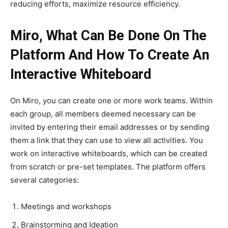
reducing efforts, maximize resource efficiency.
Miro, What Can Be Done On The
Platform And How To Create An
Interactive Whiteboard
On Miro, you can create one or more work teams. Within
each group, all members deemed necessary can be
invited by entering their email addresses or by sending
them a link that they can use to view all activities. You
work on interactive whiteboards, which can be created
from scratch or pre-set templates. The platform offers
several categories:
Meetings and workshops
Brainstorming and Ideation