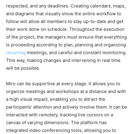
respected, and any deadlines. Creating calendars, maps,
and diagrams that visually show the entire workflow to
follow will allow all members to stay up-to-date and get
their work done on schedule. Throughout the execution
of the project, the managers must ensure that everything
is proceeding according to plan, planning and organizing
recurring
meetings, and careful and constant monitoring.
This way, making changes and intervening in real time
will be possible.
Miro can be supportive at every stage. It allows you to
organize meetings and workshops at a distance and with
a high visual impact, enabling you to attract the
participants’ attention and actively involve them. It can be
interacted with remotely, tracking live cursors on a
canvas of varying dimensions. The platform has
integrated video conferencing tools, allowing you to