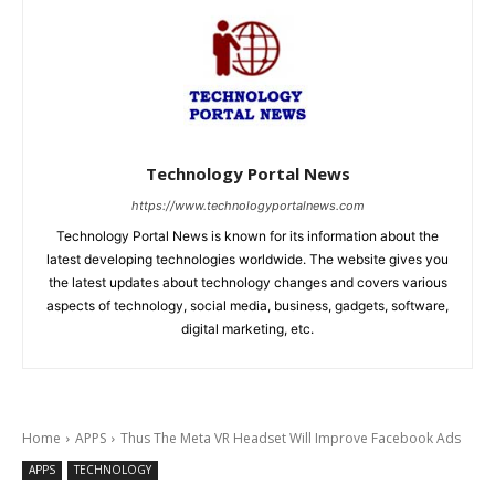
Technology Portal News
https://www.technologyportalnews.com
Technology Portal News is known for its information about the
latest developing technologies worldwide. The website gives you
the latest updates about technology changes and covers various
aspects of technology, social media, business, gadgets, software,
digital marketing, etc.