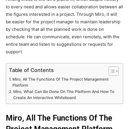
to every need and allows easier collaboration between all
the figures interested in a project. Through Miro, it will
be easier for the project manager to maintain leadership
by checking that all the planned work is done on
schedule. He can communicate, even remotely, with the
entire team and listen to suggestions or requests for
support.
Table of Contents
Miro, All The Functions Of The Project Management
Platform
Miro, What Can Be Done On The Platform And How To
Create An Interactive Whiteboard
Miro, All The Functions Of The
Project Management Platform