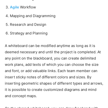
Agile
Workflow
Mapping and Diagramming
Research and Design
Strategy and Planning
A whiteboard can be modified anytime as long as it is
deemed necessary and until the project is completed. At
any point on the blackboard, you can create delimited
work plans, add texts of which you can choose the size
and font, or add valuable links. Each team member can
insert sticky notes of different colors and sizes. By
inserting geometric shapes of different types and arrows,
it is possible to create customized diagrams and mind
and concept maps.