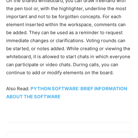
On the shared whiteboard, you can draw freehand with
the pen tool or, with the highlighter, underline the most
important and not to be forgotten concepts.
For each
element inserted within the workspace, comments can
be added. They can be used as a reminder to request
immediate changes or clarifications. Voting rounds can
be started, or notes added. While creating or viewing the
whiteboard, it is allowed to start chats in which everyone
can participate or video chats. During calls, you can
continue to add or modify elements on the board.
Also Read:
PYTHON SOFTWARE: BRIEF INFORMATION
ABOUT THE SOFTWARE