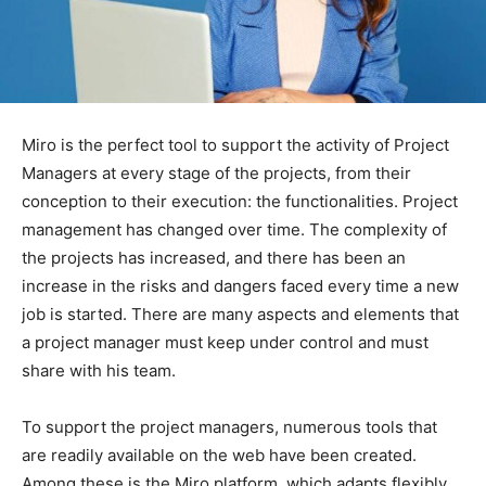
Miro is the perfect tool to support the activity of Project
Managers at every stage of the projects, from their
conception to their execution: the functionalities. Project
management has changed over time. The complexity of
the projects has increased, and there has been an
increase in the risks and dangers faced every time a new
job is started. There are many aspects and elements that
a project manager must keep under control and must
share with his team.
To support the project managers, numerous tools that
are readily available on the web have been created.
Among these is the Miro platform, which adapts flexibly