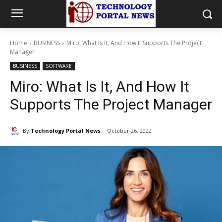
Home
BUSINESS
Miro: What Is It, And How It Supports The Project
Manager
BUSINESS
SOFTWARE
Miro: What Is It, And How It
Supports The Project Manager
By
Technology Portal News
October 26, 2022