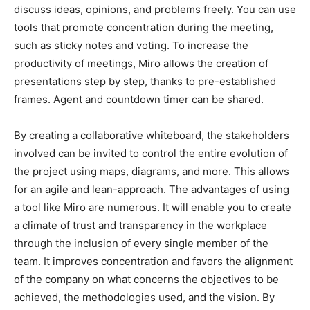
discuss ideas, opinions, and problems freely. You can use
tools that promote concentration during the meeting,
such as sticky notes and voting. To increase the
productivity of meetings, Miro allows the creation of
presentations step by step, thanks to pre-established
frames. Agent and countdown timer can be shared.
By creating a collaborative whiteboard, the stakeholders
involved can be invited to control the entire evolution of
the project using maps, diagrams, and more. This allows
for an agile and lean-approach. The advantages of using
a tool like Miro are numerous. It will enable you to create
a climate of trust and transparency in the workplace
through the inclusion of every single member of the
team. It improves concentration and favors the alignment
of the company on what concerns the objectives to be
achieved, the methodologies used, and the vision. By