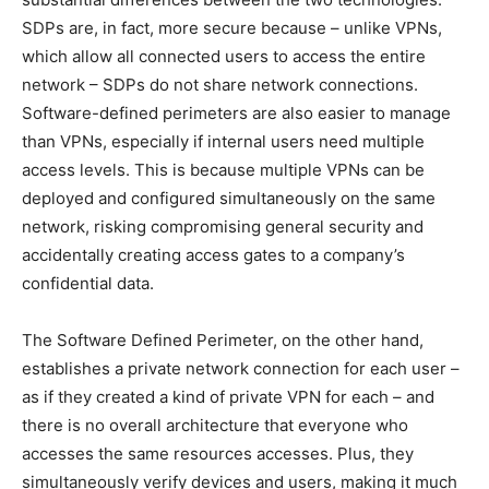
SDPs are, in fact, more secure because – unlike VPNs,
which allow all connected users to access the entire
network – SDPs do not share network connections.
Software-defined perimeters are also easier to manage
than VPNs, especially if internal users need multiple
access levels. This is because multiple VPNs can be
deployed and configured simultaneously on the same
network, risking compromising general security and
accidentally creating access gates to a company’s
confidential data.
The Software Defined Perimeter, on the other hand,
establishes a private network connection for each user –
as if they created a kind of private VPN for each – and
there is no overall architecture that everyone who
accesses the same resources accesses. Plus, they
simultaneously verify devices and users, making it much