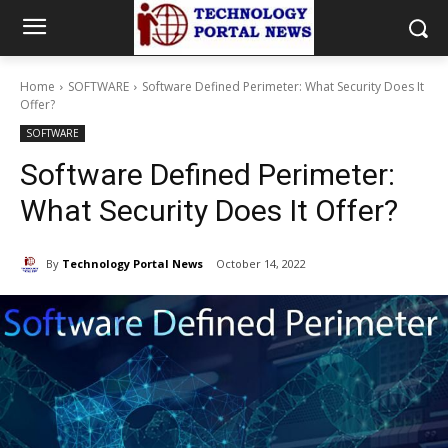
Home
SOFTWARE
Software Defined Perimeter: What Security Does It
Offer?
SOFTWARE
Software Defined Perimeter:
What Security Does It Offer?
By
Technology Portal News
October 14, 2022