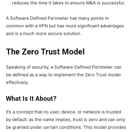
reduces the time it takes to ensure M&A is successful.
A Software Defined Perimeter has many points in
common with a VPN but has more significant advantages
and is a much more secure solution.
The Zero Trust Model
Speaking of security, a Software Defined Perimeter can
be defined as a way to implement the Zero Trust model
effectively.
What Is It About?
It’s a concept that no user, device, or network is trusted
by default: as the name implies, trust is zero and can only
be granted under certain conditions. This model provides