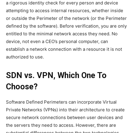
a rigorous identity check for every person and device
attempting to access internal resources, whether inside
or outside the Perimeter of the network (or the Perimeter
defined by the software). Before verification, you are only
entitled to the minimal network access they need. No
device, not even a CEO’s personal computer, can
establish a network connection with a resource it is not
authorized to use.
SDN vs. VPN, Which One To
Choose?
Software Defined Perimeters can incorporate Virtual
Private Networks (VPNs) into their architecture to create
secure network connections between user devices and
the servers they need to access. However, there are
substantial differences between the two technologies.