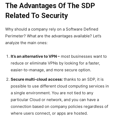
The Advantages Of The SDP
Related To Security
Why should a company rely on a Software Defined
Perimeter? What are the advantages available? Let’s
analyze the main ones:
It’s an alternative to VPN –
most businesses want to
reduce or eliminate VPNs by looking for a faster,
easier-to-manage, and more secure option.
Secure multi-cloud access:
thanks to an SDP, it is
possible to use different cloud computing services in
a single environment. You are not tied to any
particular Cloud or network, and you can have a
connection based on company policies regardless of
where users connect, or apps are hosted.