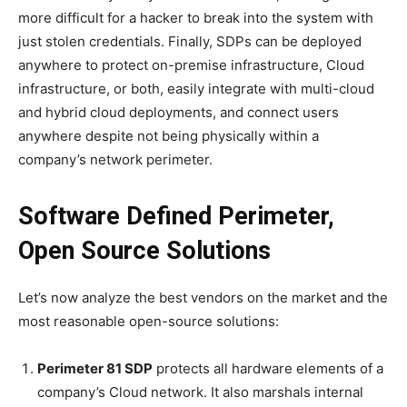
more difficult for a hacker to break into the system with
just stolen credentials. Finally, SDPs can be deployed
anywhere to protect on-premise infrastructure, Cloud
infrastructure, or both, easily integrate with multi-cloud
and hybrid cloud deployments, and connect users
anywhere despite not being physically within a
company’s network perimeter.
Software Defined Perimeter,
Open Source Solutions
Let’s now analyze the best vendors on the market and the
most reasonable open-source solutions:
Perimeter 81 SDP
protects all hardware elements of a
company’s Cloud network. It also marshals internal