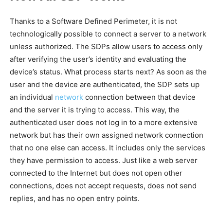
Thanks to a Software Defined Perimeter, it is not
technologically possible to connect a server to a network
unless authorized. The SDPs allow users to access only
after verifying the user’s identity and evaluating the
device’s status. What process starts next? As soon as the
user and the device are authenticated, the SDP sets up
an individual
network
connection between that device
and the server it is trying to access. This way, the
authenticated user does not log in to a more extensive
network but has their own assigned network connection
that no one else can access. It includes only the services
they have permission to access. Just like a web server
connected to the Internet but does not open other
connections, does not accept requests, does not send
replies, and has no open entry points.