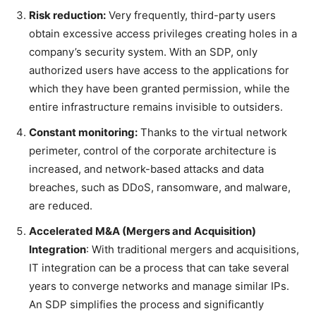
Risk reduction:
Very frequently, third-party users
obtain excessive access privileges creating holes in a
company’s security system. With an SDP, only
authorized users have access to the applications for
which they have been granted permission, while the
entire infrastructure remains invisible to outsiders.
Constant monitoring:
Thanks to the virtual network
perimeter, control of the corporate architecture is
increased, and network-based attacks and data
breaches, such as DDoS, ransomware, and malware,
are reduced.
Accelerated M&A (Mergers and Acquisition)
Integration
: With traditional mergers and acquisitions,
IT integration can be a process that can take several
years to converge networks and manage similar IPs.
An SDP simplifies the process and significantly