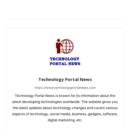
Technology Portal News
https://www.technologyportalnews.com
Technology Portal News is known for its information about the
latest developing technologies worldwide. The website gives you
the latest updates about technology changes and covers various
aspects of technology, social media, business, gadgets, software,
digital marketing, etc.