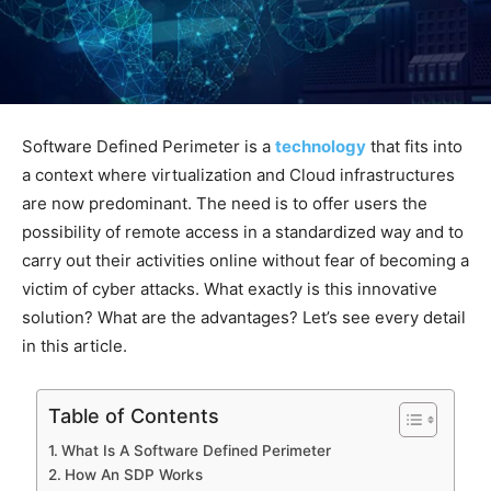
Software Defined Perimeter is a
technology
that fits into
a context where virtualization and Cloud infrastructures
are now predominant. The need is to offer users the
possibility of remote access in a standardized way and to
carry out their activities online without fear of becoming a
victim of cyber attacks. What exactly is this innovative
solution? What are the advantages? Let’s see every detail
in this article.
Table of Contents
What Is A Software Defined Perimeter
How An SDP Works