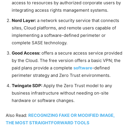
access to resources by authorized corporate users by
integrating access rights management systems.
Nord Layer:
a network security service that connects
sites, Cloud platforms, and remote users capable of
implementing a software-defined perimeter or
complete SASE technology.
Good Access:
offers a secure access service provided
by the Cloud. The free version offers a basic VPN; the
paid plans provide a complete
software
-defined
perimeter strategy and Zero Trust environments.
Twingate SDP:
Apply the Zero Trust model to any
business infrastructure without needing on-site
hardware or software changes.
Also Read:
RECOGNIZING FAKE OR MODIFIED IMAGE,
THE MOST STRAIGHTFORWARD TOOLS