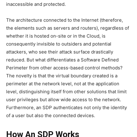
inaccessible and protected.
The architecture connected to the Internet (therefore,
the elements such as servers and routers), regardless of
whether it is hosted on-site or in the Cloud, is
consequently invisible to outsiders and potential
attackers, who see their attack surface drastically
reduced. But what differentiates a Software Defined
Perimeter from other access-based control methods?
The novelty is that the virtual boundary created is a
perimeter at the network level, not at the application
level, distinguishing itself from other solutions that limit
user privileges but allow wide access to the network.
Furthermore, an SDP authenticates not only the identity
of a user but also the connected devices.
How An SDP Works