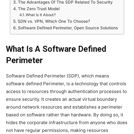
The Advantages Of The SDP Related To Security
The Zero Trust Model
What Is It About?
SDN vs. VPN, Which One To Choose?
Software Defined Perimeter, Open Source Solutions
What Is A Software Defined
Perimeter
Software Defined Perimeter (SDP), which means
software defined Perimeter, is a technology that controls
access to resources through authentication processes to
ensure security. It creates an actual virtual boundary
around network resources and establishes a perimeter
based on software rather than hardware. By doing so, it
hides the corporate infrastructure from anyone who does
not have regular permissions, making resources