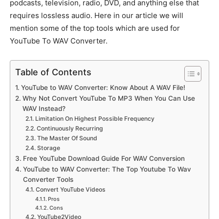
podcasts, television, radio, DVD, and anything else that
requires lossless audio. Here in our article we will
mention some of the top tools which are used for
YouTube To WAV Converter.
Table of Contents
YouTube to WAV Converter: Know About A WAV File!
Why Not Convert YouTube To MP3 When You Can Use
WAV Instead?
Limitation On Highest Possible Frequency
Continuously Recurring
The Master Of Sound
Storage
Free YouTube Download Guide For WAV Conversion
YouTube to WAV Converter: The Top Youtube To Wav
Converter Tools
Convert YouTube Videos
Pros
Cons
YouTube2Video