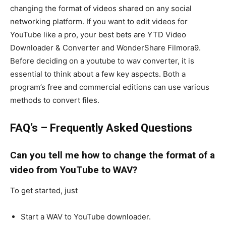
changing the format of videos shared on any social
networking platform. If you want to edit videos for
YouTube like a pro, your best bets are YTD Video
Downloader & Converter and WonderShare Filmora9.
Before deciding on a youtube to wav converter, it is
essential to think about a few key aspects. Both a
program’s free and commercial editions can use various
methods to convert files.
FAQ’s – Frequently Asked Questions
Can you tell me how to change the format of a
video from YouTube to WAV?
To get started, just
Start a WAV to YouTube downloader.