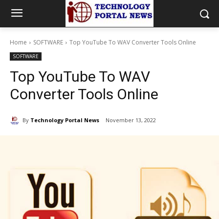
Home
SOFTWARE
Top YouTube To WAV Converter Tools Online
SOFTWARE
Top YouTube To WAV
Converter Tools Online
By
Technology Portal News
November 13, 2022