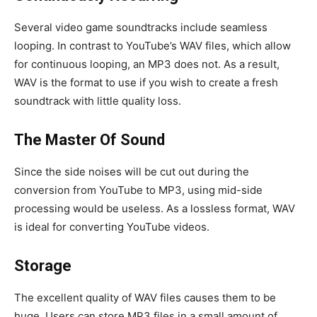
Several video game soundtracks include seamless
looping. In contrast to YouTube’s WAV files, which allow
for continuous looping, an MP3 does not. As a result,
WAV is the format to use if you wish to create a fresh
soundtrack with little quality loss.
The Master Of Sound
Since the side noises will be cut out during the
conversion from YouTube to MP3, using mid-side
processing would be useless. As a lossless format, WAV
is ideal for converting YouTube videos.
Storage
The excellent quality of WAV files causes them to be
huge. Users can store MP3 files in a small amount of