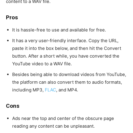
content to a WAV file.
Pros
It is hassle-free to use and available for free.
It has a very user-friendly interface. Copy the URL,
paste it into the box below, and then hit the Convert
button. After a short while, you have converted the
YouTube video to a WAV file.
Besides being able to download videos from YouTube,
the platform can also convert them to audio formats,
including MP3,
FLAC
, and MP4.
Cons
Ads near the top and center of the obscure page
reading any content can be unpleasant.