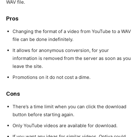
WAV file.
Pros
Changing the format of a video from YouTube to a WAV
file can be done indefinitely.
It allows for anonymous conversion, for your
information is removed from the server as soon as you
leave the site.
Promotions on it do not cost a dime.
Cons
There’s a time limit when you can click the download
button before starting again.
Only YouTube videos are available for download.
If you want any ideas for similar videos, Ontiva could