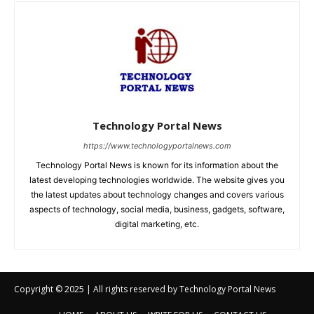
Copyright © 2025 | All rights reserved by Technology Portal News