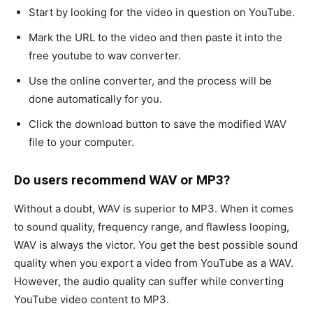
Start by looking for the video in question on YouTube.
Mark the URL to the video and then paste it into the
free youtube to wav converter.
Use the online converter, and the process will be
done automatically for you.
Click the download button to save the modified WAV
file to your computer.
Do users recommend WAV or MP3?
Without a doubt, WAV is superior to MP3. When it comes
to sound quality, frequency range, and flawless looping,
WAV is always the victor. You get the best possible sound
quality when you export a video from YouTube as a WAV.
However, the audio quality can suffer while converting
YouTube video content to MP3.