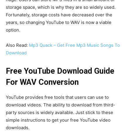
storage space, which is why they are so widely used.
Fortunately, storage costs have decreased over the
years, so changing YouTube to WAV is now a viable
option.
Also Read:
Mp3 Quack – Get Free Mp3 Music Songs To
Download
Free YouTube Download Guide
For WAV Conversion
YouTube provides free tools that users can use to
download videos. The ability to download from third-
party sources is widely available. Just stick to these
simple instructions to get your free YouTube video
downloads.