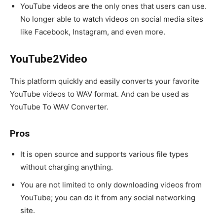
YouTube videos are the only ones that users can use.
No longer able to watch videos on social media sites
like Facebook, Instagram, and even more.
YouTube2Video
This platform quickly and easily converts your favorite
YouTube videos to WAV format. And can be used as
YouTube To WAV Converter.
Pros
It is open source and supports various file types
without charging anything.
You are not limited to only downloading videos from
YouTube; you can do it from any social networking
site.