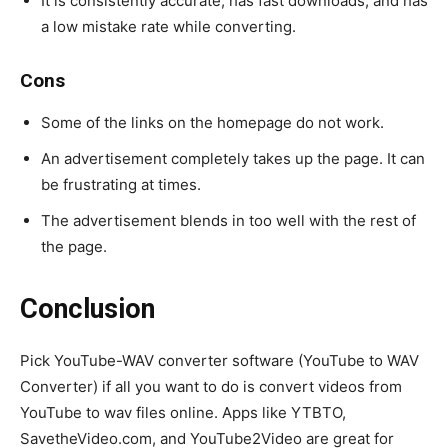
It is consistently accurate, has fast downloads, and has
a low mistake rate while converting.
Cons
Some of the links on the homepage do not work.
An advertisement completely takes up the page. It can
be frustrating at times.
The advertisement blends in too well with the rest of
the page.
Conclusion
Pick YouTube-WAV converter software (YouTube to WAV
Converter) if all you want to do is convert videos from
YouTube to wav files online. Apps like YTBTO,
SavetheVideo.com, and YouTube2Video are great for