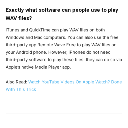
Exactly what software can people use to play
WAV files?
iTunes and QuickTime can play WAV files on both
Windows and Mac computers. You can also use the free
third-party app Remote Wave Free to play WAV files on
your Android phone. However, iPhones do not need
third-party software to play these files; they can do so via
Apple’s native Media Player app.
Also Read:
Watch YouTube Videos On Apple Watch? Done
With This Trick