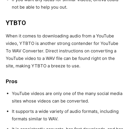
not be able to help you out.
YTBTO
When it comes to downloading audio from a YouTube
video, YTBTO is another strong contender for YouTube
To WAV Converter. Direct instructions on converting a
YouTube video to a WAV file can be found right on the
site, making YTBTO a breeze to use.
Pros
YouTube videos are only one of the many social media
sites whose videos can be converted.
It supports a wide variety of audio formats, including
formats similar to WAV.