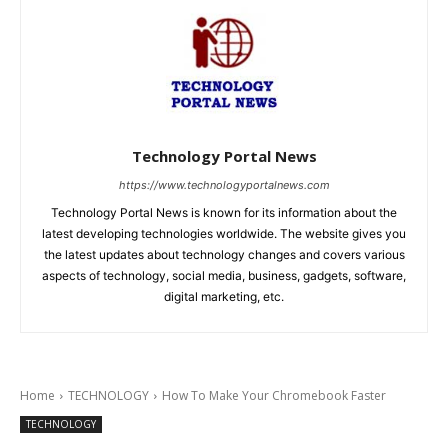
Technology Portal News
https://www.technologyportalnews.com
Technology Portal News is known for its information about the
latest developing technologies worldwide. The website gives you
the latest updates about technology changes and covers various
aspects of technology, social media, business, gadgets, software,
digital marketing, etc.