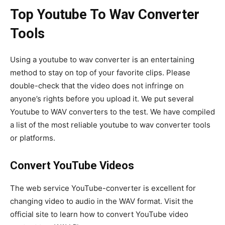
Top Youtube To Wav Converter
Tools
Using a youtube to wav converter is an entertaining
method to stay on top of your favorite clips. Please
double-check that the video does not infringe on
anyone’s rights before you upload it. We put several
Youtube to WAV converters to the test. We have compiled
a list of the most reliable youtube to wav converter tools
or platforms.
Convert YouTube Videos
The web service YouTube-converter is excellent for
changing video to audio in the WAV format. Visit the
official site to learn how to convert YouTube video