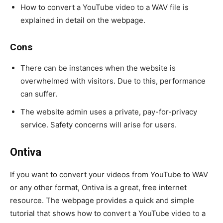
How to convert a YouTube video to a WAV file is
explained in detail on the webpage.
Cons
There can be instances when the website is
overwhelmed with visitors. Due to this, performance
can suffer.
The website admin uses a private, pay-for-privacy
service. Safety concerns will arise for users.
Ontiva
If you want to convert your videos from YouTube to WAV
or any other format, Ontiva is a great, free internet
resource. The webpage provides a quick and simple
tutorial that shows how to convert a YouTube video to a