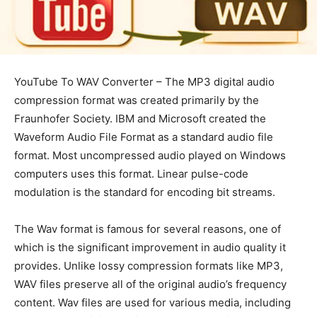
YouTube To WAV Converter – The MP3 digital audio
compression format was created primarily by the
Fraunhofer Society. IBM and Microsoft created the
Waveform Audio File Format as a standard audio file
format. Most uncompressed audio played on Windows
computers uses this format. Linear pulse-code
modulation is the standard for encoding bit streams.
The Wav format is famous for several reasons, one of
which is the significant improvement in audio quality it
provides. Unlike lossy compression formats like MP3,
WAV files preserve all of the original audio’s frequency
content. Wav files are used for various media, including