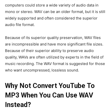
computers could store a wide variety of audio data in
mono or stereo. WAV can be an older format, but it is still
widely supported and often considered the superior
audio file format.
Because of its superior quality preservation, WAV files
are incompressible and have more significant file sizes.
Because of their superior ability to preserve audio
quality, WAVs are often utilized by experts in the field of
music recording. The WAV format is suggested for those
who want uncompressed, lossless sound.
Why Not Convert YouTube To
MP3 When You Can Use WAV
Instead?