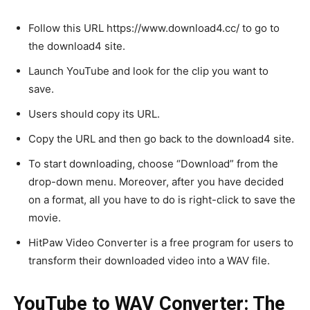
Follow this URL https://www.download4.cc/ to go to
the download4 site.
Launch YouTube and look for the clip you want to
save.
Users should copy its URL.
Copy the URL and then go back to the download4 site.
To start downloading, choose “Download” from the
drop-down menu. Moreover, after you have decided
on a format, all you have to do is right-click to save the
movie.
HitPaw Video Converter is a free program for users to
transform their downloaded video into a WAV file.
YouTube to WAV Converter: The