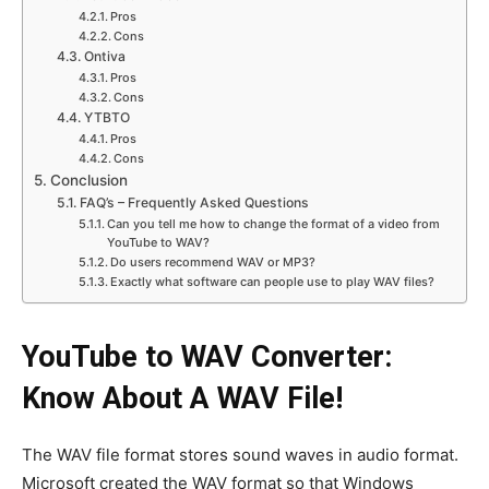
Pros
Cons
Ontiva
Pros
Cons
YTBTO
Pros
Cons
Conclusion
FAQ’s – Frequently Asked Questions
Can you tell me how to change the format of a video from
YouTube to WAV?
Do users recommend WAV or MP3?
Exactly what software can people use to play WAV files?
YouTube to WAV Converter:
Know About A WAV File!
The WAV file format stores sound waves in audio format.
Microsoft created the WAV format so that Windows