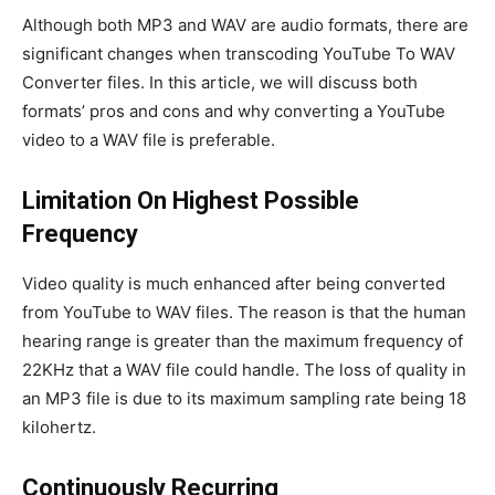
Although both MP3 and WAV are audio formats, there are
significant changes when transcoding YouTube To WAV
Converter files. In this article, we will discuss both
formats’ pros and cons and why converting a YouTube
video to a WAV file is preferable.
Limitation On Highest Possible
Frequency
Video quality is much enhanced after being converted
from YouTube to WAV files. The reason is that the human
hearing range is greater than the maximum frequency of
22KHz that a WAV file could handle. The loss of quality in
an MP3 file is due to its maximum sampling rate being 18
kilohertz.
Continuously Recurring