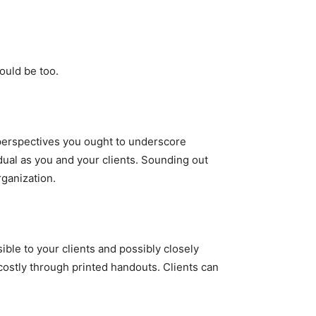
ould be too.
h perspectives you ought to underscore
dual as you and your clients. Sounding out
rganization.
ble to your clients and possibly closely
 costly through printed handouts. Clients can