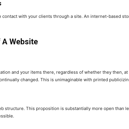
s
ontact with your clients through a site. An internet-based stor
f A Website
ation and your items there, regardless of whether they then, at 
ontinually changed. This is unimaginable with printed publicizin
structure. This proposition is substantially more open than lette
essible.