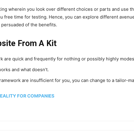
ng wherein you look over different choices or parts and use the
u free time for testing. Hence, you can explore different aven
persuaded of the benefits.
site From A Kit
k are quick and frequently for nothing or possibly highly modes
works and what doesn’t.
framework are insufficient for you, you can change to a tailor-ma
REALITY FOR COMPANIES