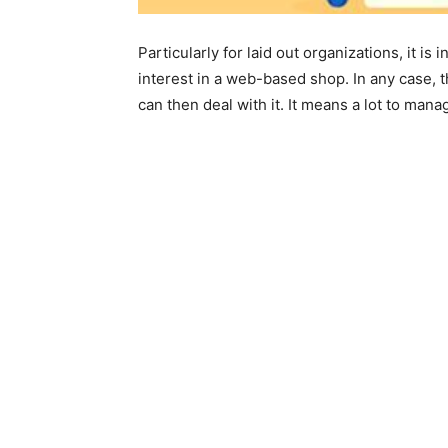
Particularly for laid out organizations, it i
interest in a web-based shop. In any case, 
can then deal with it. It means a lot to man