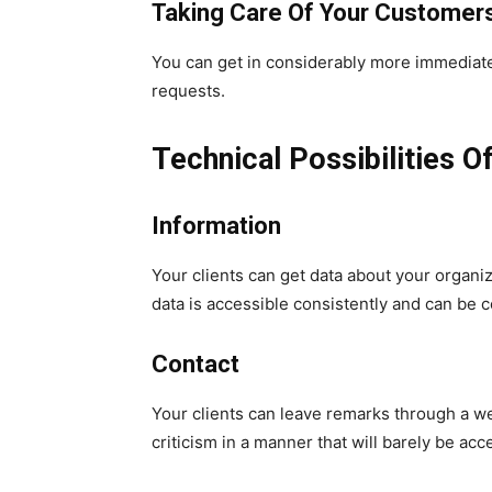
Taking Care Of Your Customer
You can get in considerably more immediate c
requests.
Technical Possibilities O
Information
Your clients can get data about your organiz
data is accessible consistently and can be c
Contact
Your clients can leave remarks through a web 
criticism in a manner that will barely be acc