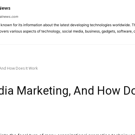
 News
talnews.com
known for its information about the latest developing technologies worldwide. T
ers various aspects of technology, social media, business, gadgets, software, di