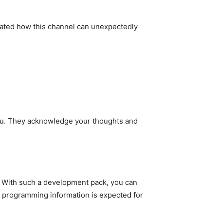
trated how this channel can unexpectedly
 you. They acknowledge your thoughts and
s. With such a development pack, you can
No programming information is expected for