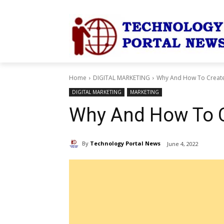
Home
DIGITAL MARKETING
Why And How To Create
DIGITAL MARKETING
MARKETING
Why And How To C
By
Technology Portal News
June 4, 2022