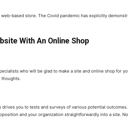
ng a web-based store. The Covid pandemic has explicitly demons
site With An Online Shop
pecialists who will be glad to make a site and online shop for
r thoughts.
es drives you to tests and surveys of various potential outcome
position and your organization straightforwardly into a site. 