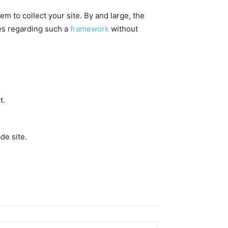
m to collect your site. By and large, the
ues regarding such a
framework
without
t.
de site.