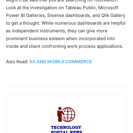
Look at the investigation on Tableau Public, Microsoft
Power BI Galleries, Sisense dashboards, and Qlik Gallery
to get a thought. While numerous dashboards are helpful
as independent instruments, they can give more
prominent business esteem when incorporated into
inside and client confronting work process applications.
Also Read:
5G AND MOBILE COMMERCE