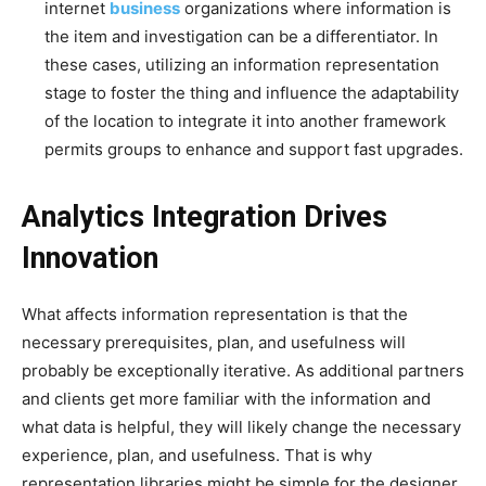
internet
business
organizations where information is
the item and investigation can be a differentiator. In
these cases, utilizing an information representation
stage to foster the thing and influence the adaptability
of the location to integrate it into another framework
permits groups to enhance and support fast upgrades.
Analytics Integration Drives
Innovation
What affects information representation is that the
necessary prerequisites, plan, and usefulness will
probably be exceptionally iterative. As additional partners
and clients get more familiar with the information and
what data is helpful, they will likely change the necessary
experience, plan, and usefulness. That is why
representation libraries might be simple for the designer