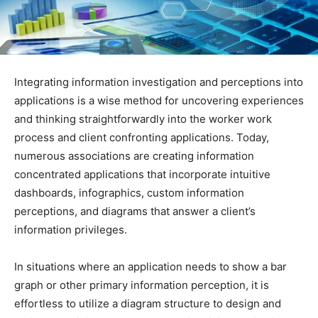
Integrating information investigation and perceptions into
applications is a wise method for uncovering experiences
and thinking straightforwardly into the worker work
process and client confronting applications. Today,
numerous associations are creating information
concentrated applications that incorporate intuitive
dashboards, infographics, custom information
perceptions, and diagrams that answer a client’s
information privileges.
In situations where an application needs to show a bar
graph or other primary information perception, it is
effortless to utilize a diagram structure to design and