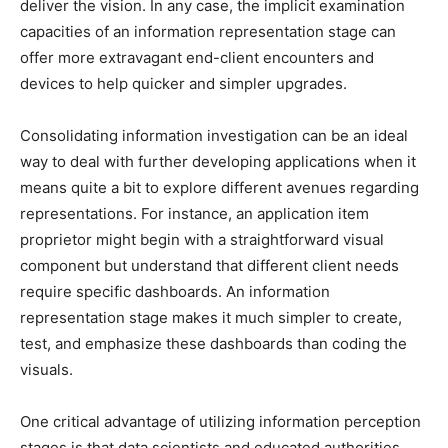
deliver the vision.
In any case, the implicit examination
capacities of an information representation stage can
offer more extravagant end-client encounters and
devices to help quicker and simpler upgrades.
Consolidating information investigation can be an ideal
way to deal with further developing applications when it
means quite a bit to explore different avenues regarding
representations. For instance, an application item
proprietor might begin with a straightforward visual
component but understand that different client needs
require specific dashboards. An information
representation stage makes it much simpler to create,
test, and emphasize these dashboards
than coding the
visuals.
One critical advantage of utilizing information perception
stages is that data scientists and educated authorities