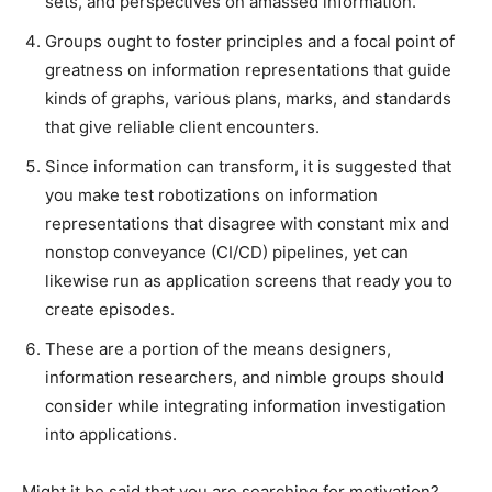
sets, and perspectives on amassed information.
Groups ought to foster principles and a focal point of
greatness on information representations that guide
kinds of graphs, various plans, marks, and standards
that give reliable client encounters.
Since information can transform, it is suggested that
you make test robotizations on information
representations that disagree with constant mix and
nonstop conveyance (CI/CD) pipelines, yet can
likewise run as application screens that ready you to
create episodes.
These are a portion of the means designers,
information researchers, and nimble groups should
consider while integrating information investigation
into applications.
Might it be said that you are searching for motivation?