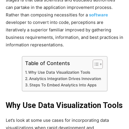
can partake in the application improvement process.
Rather than composing necessities for a
software
developer to convert into code, perceptions are
iteratively a superior familiar improved by gathering
business requirements, information, and best practices in
information representations.
Table of Contents
Why Use Data Visualization Tools
Analytics Integration Drives Innovation
Steps To Embed Analytics Into Apps
Why Use Data Visualization Tools
Let’s look at some use cases for incorporating data
visualizations when rapid development and