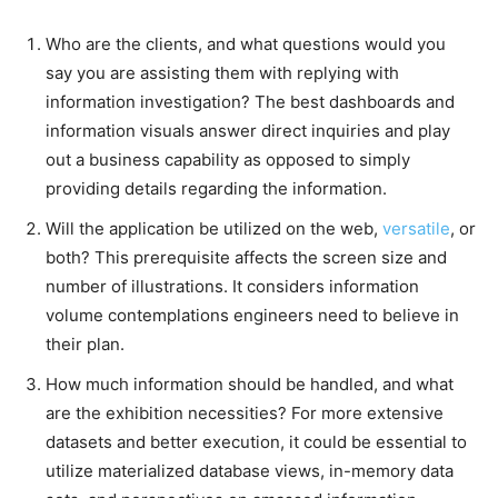
Who are the clients, and what questions would you
say you are assisting them with replying with
information investigation? The best dashboards and
information visuals answer direct inquiries and play
out a business capability as opposed to simply
providing details regarding the information.
Will the application be utilized on the web,
versatile
, or
both? This prerequisite affects the screen size and
number of illustrations. It considers information
volume contemplations engineers need to believe in
their plan.
How much information should be handled, and what
are the exhibition necessities? For more extensive
datasets and better execution, it could be essential to
utilize materialized database views, in-memory data