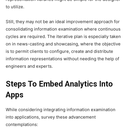
to utilize.
Still, they may not be an ideal improvement approach for
consolidating information examination where continuous
cycles are required. The iterative plan is especially taken
on in news-casting and showcasing, where the objective
is to permit clients to configure, create and distribute
information representations without needing the help of
engineers and experts.
Steps To Embed Analytics Into
Apps
While considering integrating information examination
into applications, survey these advancement
contemplations: