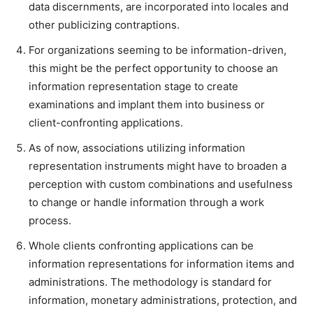
data discernments, are incorporated into locales and
other publicizing contraptions.
For organizations seeming to be information-driven,
this might be the perfect opportunity to choose an
information representation stage to create
examinations and implant them into business or
client-confronting applications.
As of now, associations utilizing information
representation instruments might have to broaden a
perception with custom combinations and usefulness
to change or handle information through a work
process.
Whole clients confronting applications can be
information representations for information items and
administrations. The methodology is standard for
information, monetary administrations, protection, and