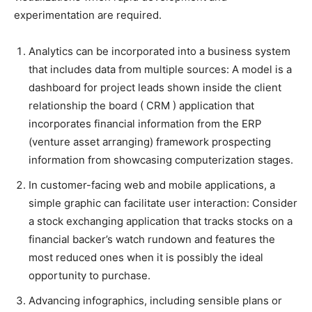
experimentation are required.
Analytics can be incorporated into a business system
that includes data from multiple sources: A model is a
dashboard for project leads shown inside the client
relationship the board ( CRM ) application that
incorporates financial information from the ERP
(venture asset arranging) framework prospecting
information from showcasing computerization stages.
In customer-facing web and mobile applications, a
simple graphic can facilitate user interaction: Consider
a stock exchanging application that tracks stocks on a
financial backer’s watch rundown and features the
most reduced ones when it is possibly the ideal
opportunity to purchase.
Advancing infographics, including sensible plans or