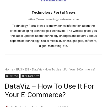
Technology Portal News
https://www.technologyportalnews.com
Technology Portal News is known for its information about the
latest developing technologies worldwide. The website gives you
the latest updates about technology changes and covers various
aspects of technology, social media, business, gadgets, software,
digital marketing, etc.