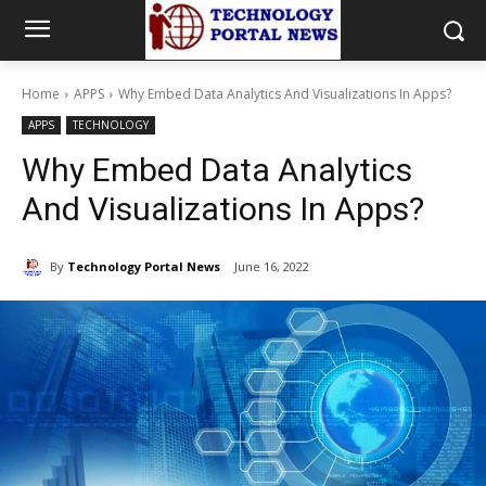
Home
APPS
Why Embed Data Analytics And Visualizations In Apps?
APPS
TECHNOLOGY
Why Embed Data Analytics
And Visualizations In Apps?
By
Technology Portal News
June 16, 2022