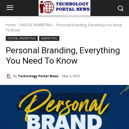
Home
DIGITAL MARKETING
Personal Branding, Everything You Need
To Know
DIGITAL MARKETING
MARKETING
Personal Branding, Everything
You Need To Know
By
Technology Portal News
May 5, 2023