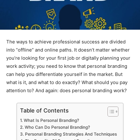
The ways to achieve professional success are divided
into “offline” and online paths. It doesn’t matter whether
you’re looking for your first job or digitally planning your
work activity; you need to know that personal branding
can help you differentiate yourself in the market. But
what is it, and what to do exactly? What should you pay
attention to? And again: does personal branding work?
Table of Contents
What Is Personal Branding?
Who Can Do Personal Branding?
Personal Branding Strategies And Techniques