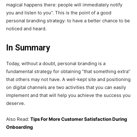
magical happens there: people will immediately notify
you and listen to you”. This is the point of a good
personal branding strategy: to have a better chance to be
noticed and heard.
In Summary
Today, without a doubt, personal branding is a
fundamental strategy for obtaining “that something extra”
that others may not have. A well-kept site and positioning
on digital channels are two activities that you can easily
implement and that will help you achieve the success you
deserve.
Also Read:
Tips For More Customer Satisfaction During
Onboarding