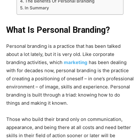
The Benefits Of Personal Branding
In Summary
What Is Personal Branding?
Personal branding is a practice that has been talked
about a lot lately, but it is very old. Like corporate
branding activities, which
marketing
has been dealing
with for decades now, personal branding is the practice
of creating a positioning of oneself – in one’s professional
environment – of image, skills and experience. Personal
branding is built through a triad: knowing how to do
things and making it known.
Those who build their brand only on communication,
appearance, and being there at all costs and need better
skills in their field of action sooner or later will be