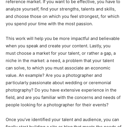
reference market. If you want to be effective, you have to
analyze yourself, find your strengths, talents and skills,
and choose those on which you feel strongest, for which
you spend your time with the most passion.
This work will help you be more impactful and believable
when you speak and create your content. Lastly, you
must choose a market for your talent, or rather a gap, a
niche in the market: a need, a problem that your talent
can solve, to which you must associate an economic
value. An example? Are you a photographer and
particularly passionate about wedding or ceremonial
photography? Do you have extensive experience in the
field, and are you familiar with the concerns and needs of
people looking for a photographer for their events?
Once you’ve identified your talent and audience, you can
finally start building a site or blog that meets the needs of