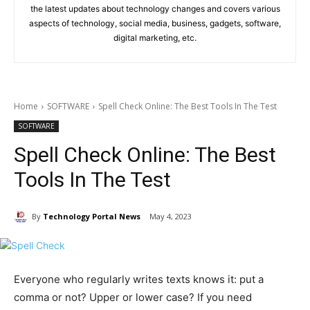
the latest updates about technology changes and covers various
aspects of technology, social media, business, gadgets, software,
digital marketing, etc.