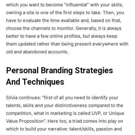
which you want to become “influential” with your skills,
owning a site is one of the first steps to take. Then, you
have to evaluate the time available and, based on that,
choose the channels to monitor. Generally, it is always
better to have a few online profiles, but always keep
them updated rather than being present everywhere with
old and abandoned accounts.
Personal Branding Strategies
And Techniques
Silvia continues: “first of all you need to identify your
talents, skills and your distinctiveness compared to the
competition, what in marketing is called UVP, or Unique
Value Proposition”. Here too, a triad comes into play on
which to build your narrative: talent/skills, passion and