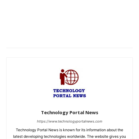
Technology Portal News
https://www.technologyportalnews.com
Technology Portal News is known for its information about the
latest developing technologies worldwide. The website gives you