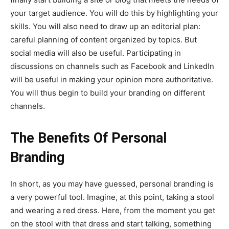
your target audience. You will do this by highlighting your
skills. You will also need to draw up an editorial plan:
careful planning of content organized by topics. But
social media will also be useful. Participating in
discussions on channels such as Facebook and LinkedIn
will be useful in making your opinion more authoritative.
You will thus begin to build your branding on different
channels.
The Benefits Of Personal
Branding
In short, as you may have guessed, personal branding is
a very powerful tool. Imagine, at this point, taking a stool
and wearing a red dress. Here, from the moment you get
on the stool with that dress and start talking, something