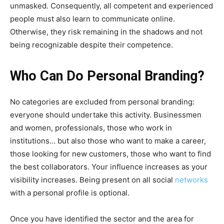
unmasked. Consequently, all competent and experienced
people must also learn to communicate online.
Otherwise, they risk remaining in the shadows and not
being recognizable despite their competence.
Who Can Do Personal Branding?
No categories are excluded from personal branding:
everyone should undertake this activity. Businessmen
and women, professionals, those who work in
institutions… but also those who want to make a career,
those looking for new customers, those who want to find
the best collaborators. Your influence increases as your
visibility increases. Being present on all social
networks
with a personal profile is optional.
Once you have identified the sector and the area for