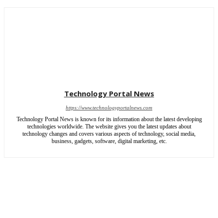
Technology Portal News
https://www.technologyportalnews.com
Technology Portal News is known for its information about the latest developing
technologies worldwide. The website gives you the latest updates about
technology changes and covers various aspects of technology, social media,
business, gadgets, software, digital marketing, etc.
Copyright © 2025 | All rights reserved by Technology Portal News
HOME
ABOUT US
WRITE FOR US
CONTACT US