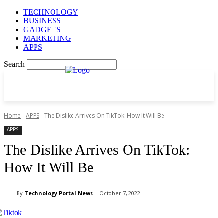
TECHNOLOGY
BUSINESS
GADGETS
MARKETING
APPS
Search
Home
APPS
The Dislike Arrives On TikTok: How It Will Be
APPS
The Dislike Arrives On TikTok:
How It Will Be
By
Technology Portal News
October 7, 2022