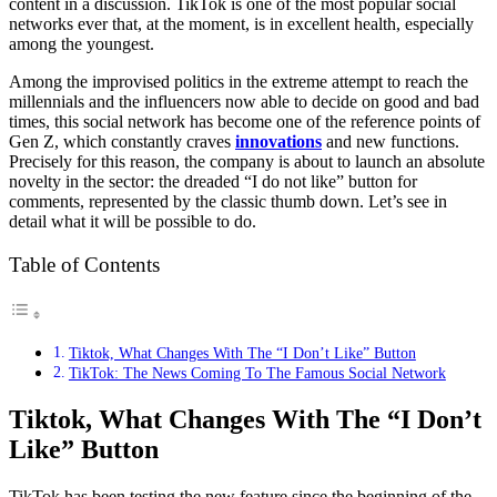
content in a discussion. TikTok is one of the most popular social
networks ever that, at the moment, is in excellent health, especially
among the youngest.
Among the improvised politics in the extreme attempt to reach the
millennials and the influencers now able to decide on good and bad
times, this social network has become one of the reference points of
Gen Z, which constantly craves
innovations
and new functions.
Precisely for this reason, the company is about to launch an absolute
novelty in the sector: the dreaded “I do not like” button for
comments, represented by the classic thumb down. Let’s see in
detail what it will be possible to do.
Table of Contents
Tiktok, What Changes With The “I Don’t Like” Button
TikTok: The News Coming To The Famous Social Network
Tiktok, What Changes With The “I Don’t
Like” Button
TikTok has been testing the new feature since the beginning of the