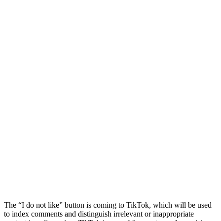
The “I do not like” button is coming to TikTok, which will be used
to index comments and distinguish irrelevant or inappropriate