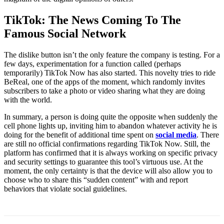
TikTok: The News Coming To The
Famous Social Network
The dislike button isn’t the only feature the company is testing. For a
few days, experimentation for a function called (perhaps
temporarily) TikTok Now has also started. This novelty tries to ride
BeReal, one of the apps of the moment, which randomly invites
subscribers to take a photo or video sharing what they are doing
with the world.
In summary, a person is doing quite the opposite when suddenly the
cell phone lights up, inviting him to abandon whatever activity he is
doing for the benefit of additional time spent on
social media
. There
are still no official confirmations regarding TikTok Now. Still, the
platform has confirmed that it is always working on specific privacy
and security settings to guarantee this tool’s virtuous use. At the
moment, the only certainty is that the device will also allow you to
choose who to share this “sudden content” with and report
behaviors that violate social guidelines.