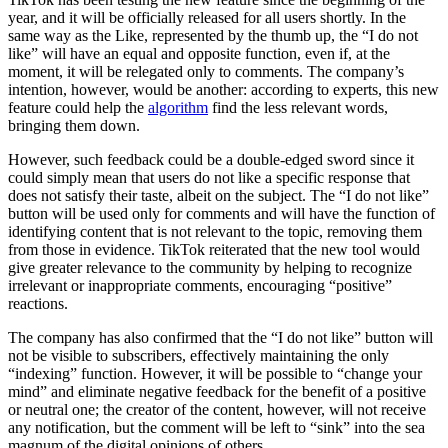
year, and it will be officially released for all users shortly. In the
same way as the Like, represented by the thumb up, the “I do not
like” will have an equal and opposite function, even if, at the
moment, it will be relegated only to comments. The company’s
intention, however, would be another: according to experts, this new
feature could help the
algorithm
find the less relevant words,
bringing them down.
However, such feedback could be a double-edged sword since it
could simply mean that users do not like a specific response that
does not satisfy their taste, albeit on the subject.
The “I do not like”
button will be used only for comments and will have the function of
identifying content that is not relevant to the topic, removing them
from those in evidence. TikTok reiterated that the new tool would
give greater relevance to the community by helping to recognize
irrelevant or inappropriate comments, encouraging “positive”
reactions.
The company has also confirmed that the “I do not like” button will
not be visible to subscribers, effectively maintaining the only
“indexing” function. However, it will be possible to “change your
mind” and eliminate negative feedback for the benefit of a positive
or neutral one; the creator of the content, however, will not receive
any notification, but the comment will be left to “sink” into the sea
magnum of the digital opinions of others.