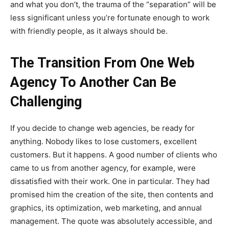
and what you don’t, the trauma of the “separation” will be
less significant unless you’re fortunate enough to work
with friendly people, as it always should be.
The Transition From One Web
Agency To Another Can Be
Challenging
If you decide to change web agencies, be ready for
anything. Nobody likes to lose customers, excellent
customers. But it happens. A good number of clients who
came to us from another agency, for example, were
dissatisfied with their work. One in particular. They had
promised him the creation of the site, then contents and
graphics, its optimization, web marketing, and annual
management. The quote was absolutely accessible, and