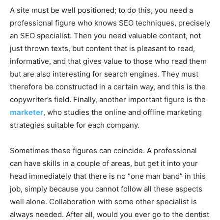
A site must be well positioned; to do this, you need a
professional figure who knows SEO techniques, precisely
an SEO specialist. Then you need valuable content, not
just thrown texts, but content that is pleasant to read,
informative, and that gives value to those who read them
but are also interesting for search engines. They must
therefore be constructed in a certain way, and this is the
copywriter’s field. Finally, another important figure is the
marketer
, who studies the online and offline marketing
strategies suitable for each company.
Sometimes these figures can coincide. A professional
can have skills in a couple of areas, but get it into your
head immediately that there is no “one man band” in this
job, simply because you cannot follow all these aspects
well alone. Collaboration with some other specialist is
always needed. After all, would you ever go to the dentist