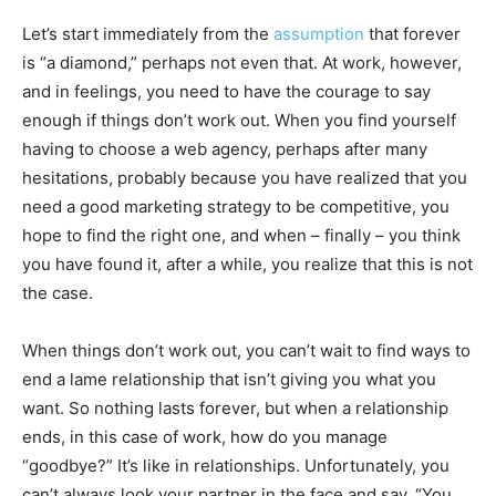
Let’s start immediately from the
assumption
that forever
is “a diamond,” perhaps not even that. At work, however,
and in feelings, you need to have the courage to say
enough if things don’t work out. When you find yourself
having to choose a web agency, perhaps after many
hesitations, probably because you have realized that you
need a good marketing strategy to be competitive, you
hope to find the right one, and when – finally – you think
you have found it, after a while, you realize that this is not
the case.
When things don’t work out, you can’t wait to find ways to
end a lame relationship that isn’t giving you what you
want. So nothing lasts forever, but when a relationship
ends, in this case of work, how do you manage
“goodbye?” It’s like in relationships. Unfortunately, you
can’t always look your partner in the face and say, “You