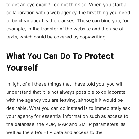
to get an eye exam? I do not think so. When you start a
collaboration with a web agency, the first thing you need
to be clear about is the clauses. These can bind you, for
example, in the transfer of the website and the use of
texts, which could be covered by copywriting.
What You Can Do To Protect
Yourself
In light of all these things that I have told you, you will
understand that it is not always possible to collaborate
with the agency you are leaving, although it would be
desirable. What you can do instead is to immediately ask
your agency for essential information such as access to
the database, the POP/IMAP and SMTP parameters, as
well as the site’s FTP data and access to the