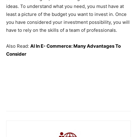
ideas. To understand what you need, you must have at
least a picture of ​​the budget you want to invest in. Once
you have considered your investment possibility, you will
have to rely on the skills of a team of professionals.
Also Read:
AI In E- Commerce: Many Advantages To
Consider