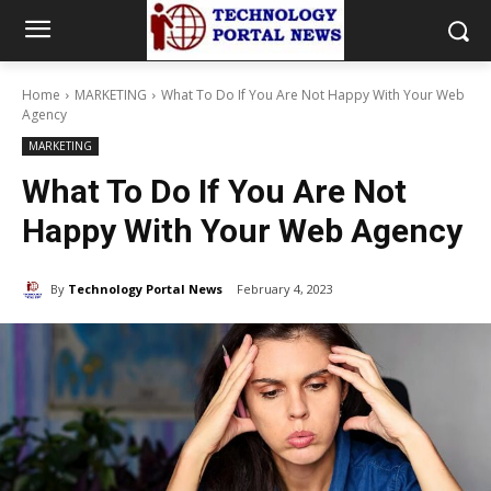
Home
MARKETING
What To Do If You Are Not Happy With Your Web
Agency
MARKETING
What To Do If You Are Not
Happy With Your Web Agency
By
Technology Portal News
February 4, 2023