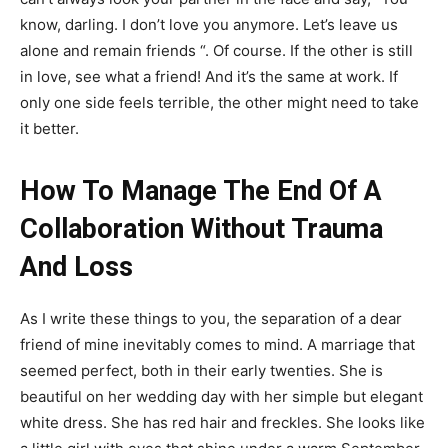
know, darling. I don’t love you anymore. Let’s leave us
alone and remain friends “. Of course. If the other is still
in love, see what a friend! And it’s the same at work. If
only one side feels terrible, the other might need to take
it better.
How To Manage The End Of A
Collaboration Without Trauma
And Loss
As I write these things to you, the separation of a dear
friend of mine inevitably comes to mind. A marriage that
seemed perfect, both in their early twenties. She is
beautiful on her wedding day with her simple but elegant
white dress. She has red hair and freckles. She looks like