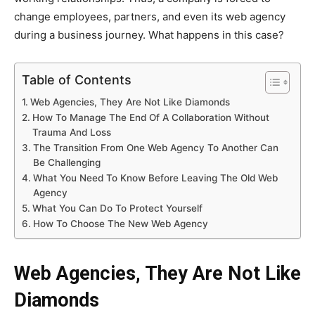
change employees, partners, and even its web agency
during a business journey. What happens in this case?
Table of Contents
Web Agencies, They Are Not Like Diamonds
How To Manage The End Of A Collaboration Without
Trauma And Loss
The Transition From One Web Agency To Another Can
Be Challenging
What You Need To Know Before Leaving The Old Web
Agency
What You Can Do To Protect Yourself
How To Choose The New Web Agency
Web Agencies, They Are Not Like
Diamonds