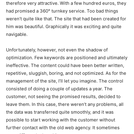
therefore very attractive. With a few hundred euros, they
had promised a 360° turnkey service. Too bad things
weren’t quite like that.
The site that had been created for
him was beautiful. Graphically it was exciting and quite
navigable.
Unfortunately, however, not even the shadow of
optimization. Few keywords are positioned and ultimately
ineffective. The content could have been better written,
repetitive, sluggish, boring, and not optimized. As for the
management of the site, I’ll let you imagine. The control
consisted of doing a couple of updates a year. The
customer, not seeing the promised results, decided to
leave them. In this case, there weren’t any problems, all
the data was transferred quite smoothly, and it was
possible to start working with the customer without
further contact with the old web agency. It sometimes