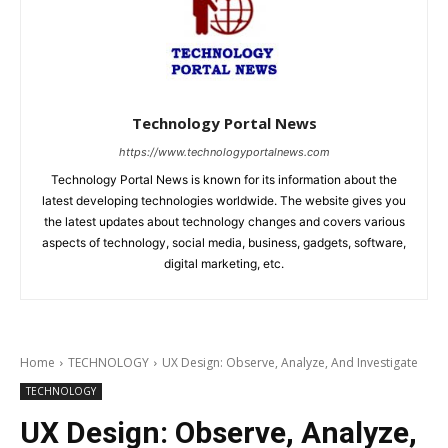
Technology Portal News
https://www.technologyportalnews.com
Technology Portal News is known for its information about the
latest developing technologies worldwide. The website gives you
the latest updates about technology changes and covers various
aspects of technology, social media, business, gadgets, software,
digital marketing, etc.