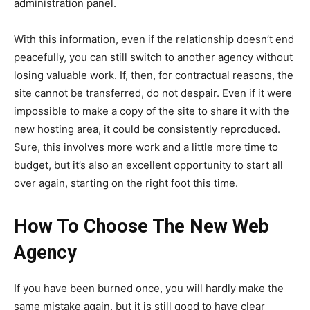
administration panel.
With this information, even if the relationship doesn’t end
peacefully, you can still switch to another agency without
losing valuable work. If, then, for contractual reasons, the
site cannot be transferred, do not despair. Even if it were
impossible to make a copy of the site to share it with the
new hosting area, it could be consistently reproduced.
Sure, this involves more work and a little more time to
budget, but it’s also an excellent opportunity to start all
over again, starting on the right foot this time.
How To Choose The New Web
Agency
If you have been burned once, you will hardly make the
same mistake again, but it is still good to have clear