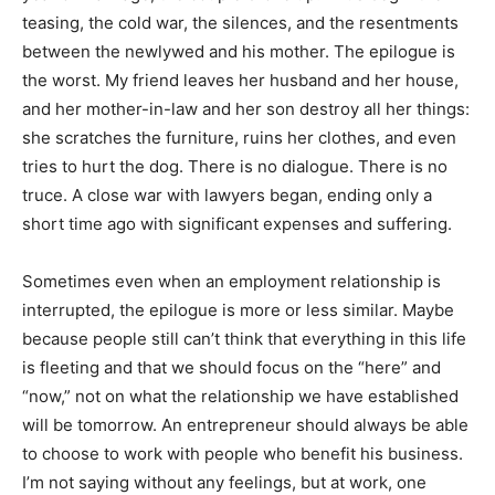
teasing, the cold war, the silences, and the resentments
between the newlywed and his mother. The epilogue is
the worst. My friend leaves her husband and her house,
and her mother-in-law and her son destroy all her things:
she
scratches the furniture, ruins her clothes, and even
tries to hurt the dog.
There is no dialogue. There is no
truce. A close war with lawyers began, ending only a
short time ago with significant expenses and suffering.
Sometimes even when an employment relationship is
interrupted, the epilogue is more or less similar. Maybe
because people still can’t think that everything in this life
is fleeting and that we should focus on the “here” and
“now,” not on what the relationship we have established
will be tomorrow. An entrepreneur should always be able
to choose to work with people who benefit his business.
I’m not saying without any feelings, but at work, one