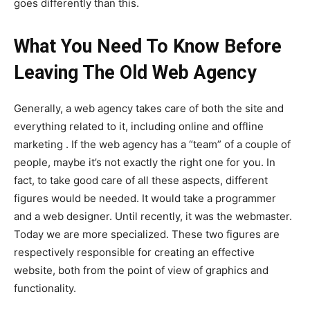
goes differently than this.
What You Need To Know Before
Leaving The Old Web Agency
Generally, a web agency takes care of both the site and
everything related to it, including online and offline
marketing . If the web agency has a “team” of a couple of
people, maybe it’s not exactly the right one for you. In
fact, to take good care of all these aspects, different
figures would be needed. It would take a programmer
and a web designer. Until recently, it was the webmaster.
Today we are more specialized. These two figures are
respectively responsible for creating an effective
website, both from the point of view of graphics and
functionality.