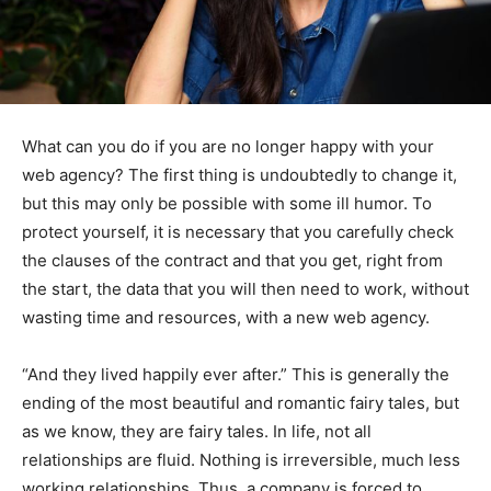
What can you do if you are no longer happy with your
web agency? The first thing is undoubtedly to change it,
but this may only be possible with some ill humor. To
protect yourself, it is necessary that you carefully check
the clauses of the contract and that you get, right from
the start, the data that you will then need to work, without
wasting time and resources, with a new web agency.
“And they lived happily ever after.” This is generally the
ending of the most beautiful and romantic fairy tales, but
as we know, they are fairy tales. In life, not all
relationships are fluid. Nothing is irreversible, much less
working relationships. Thus, a company is forced to