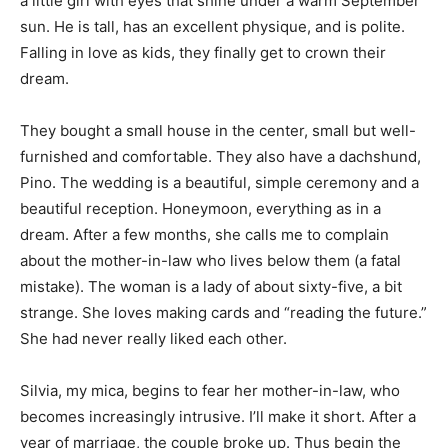
a little girl with eyes that shine under a warm September
sun. He is tall, has an excellent physique, and is polite.
Falling in love as kids, they finally get to crown their
dream.
They bought a small house in the center, small but well-
furnished and comfortable. They also have a dachshund,
Pino. The wedding is a beautiful, simple ceremony and a
beautiful reception. Honeymoon, everything as in a
dream.
After a few months, she calls me to complain
about the mother-in-law who lives below them (a fatal
mistake). The woman is a lady of about sixty-five, a bit
strange. She loves making cards and “reading the future.”
She had never really liked each other.
Silvia, my mica, begins to fear her mother-in-law, who
becomes increasingly intrusive. I’ll make it short. After a
year of marriage, the couple broke up. Thus begin the