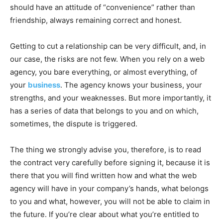
should have an attitude of “convenience” rather than
friendship, always remaining correct and honest.
Getting to cut a relationship can be very difficult, and, in
our case, the risks are not few.
When you rely on a web
agency, you bare everything, or almost everything, of
your
business
. The agency knows your business, your
strengths, and your weaknesses. But more importantly, it
has a series of data that belongs to you and on which,
sometimes, the dispute is triggered.
The thing we strongly advise you, therefore, is to read
the contract very carefully before signing it, because it is
there that you will find written how and what the web
agency will have in your company’s hands, what belongs
to you and what, however, you will not be able to claim in
the future. If you’re clear about what you’re entitled to