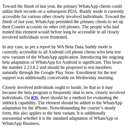
Toward the finish of last year, the primary WhatsApp clients could
utilize their records on a subsequent PDA. Buddy mode is currently
accessible for various other closely involved individuals. Toward the
finish of last year, WhatsApp permitted the primary clients to set up
their Courier accounts on other cell phones. The people who had
trusted this element would before long be accessible to all closely
involved individuals were frustrated.
In any case, as per a report by WA Beta Data, buddy mode is
currently accessible to all Android cell phone clients who beta test
new variants of the WhatsApp application.
Introducing the ongoing
beta adaptation of WhatsApp for Android is significant. This bears
the number 2.23.8.2 and should be proposed to test members
naturally through the Google Play Store. Enrollment for the test
support was additionally conceivable on Wednesday morning.
Closely involved individuals ought to hustle, be that as it may
because the beta program is frequently shut to new, closely involved
individuals.
On
iOS
, there should be a method for evaluating the
sidekick capability. The element should be added to the WhatsApp
adaptation for the iPhone. Notwithstanding the courier’s steady
form, this also applies to the beta variant. It is additionally
unessential whether it is the standard adaptation of WhatsApp or
WhatsApp Business.