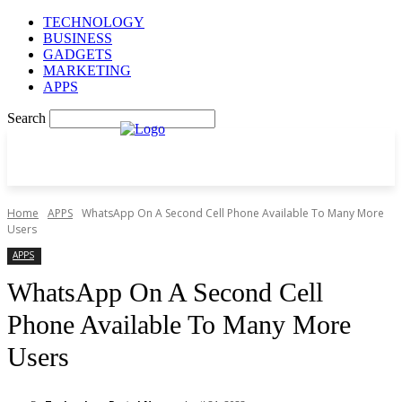
TECHNOLOGY
BUSINESS
GADGETS
MARKETING
APPS
Search
Home
APPS
WhatsApp On A Second Cell Phone Available To Many More
Users
APPS
WhatsApp On A Second Cell
Phone Available To Many More
Users