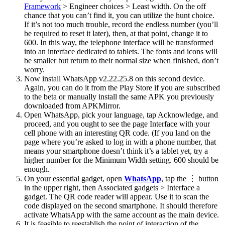
Framework
> Engineer choices > Least width. On the off
chance that you can’t find it, you can utilize the hunt choice.
If it’s not too much trouble, record the endless number (you’ll
be required to reset it later), then, at that point, change it to
600. In this way, the telephone interface will be transformed
into an interface dedicated to tablets. The fonts and icons will
be smaller but return to their normal size when finished, don’t
worry.
Now install WhatsApp v2.22.25.8 on this second device.
Again, you can do it from the Play Store if you are subscribed
to the beta or manually install the same APK you previously
downloaded from APKMirror.
Open WhatsApp, pick your language, tap Acknowledge, and
proceed, and you ought to see the page Interface with your
cell phone with an interesting QR code. (If you land on the
page where you’re asked to log in with a phone number, that
means your smartphone doesn’t think it’s a tablet yet, try a
higher number for the Minimum Width setting. 600 should be
enough.
On your essential gadget, open
WhatsApp
, tap the ⋮ button
in the upper right, then Associated gadgets > Interface a
gadget. The QR code reader will appear. Use it to scan the
code displayed on the second smartphone. It should therefore
activate WhatsApp with the same account as the main device.
It is feasible to reestablish the point of interaction of the