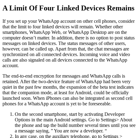
A Limit Of Four Linked Devices Remains
If you set up your WhatsApp account on other cell phones, consider
that the limit to four linked devices will remain. Whether other
smartphones, WhatsApp Web, or WhatsApp Desktop are on the
computer doesn’t matter. In addition, there is no option to post status
messages on linked devices. The status messages of other users,
however, can be called up. Apart from that, the chat messages are
synchronized on all connected devices. Incoming voice and video
calls are also signaled on all devices connected to the WhatsApp
account.
The end-to-end encryption for messages and WhatsApp calls is
retained. After the two-device feature of WhatsApp had been very
quiet in the past few months, the expansion of the beta test indicates
that the companion mode, at least for Android, could be officially
launched soon. When iPhones can also be integrated as second cell
phones for a WhatsApp account is yet to be foreseeable.
On the second smartphone, start by activating Developer
Options in the main Android settings. Go to Settings> About
the phone and tap the build number several times until you see
a message saying, ” You are now a developer. “
In any case, on the auxiliary telephone, go to Settings >