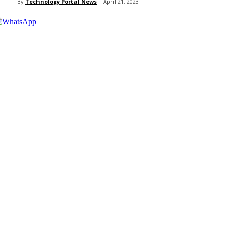
By
Technology Portal News
April 21, 2023