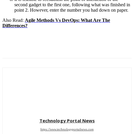
second gadget to the first one, following what was finished in
point 2. However, enter the number you had down on paper.
Also Read:
Agile Methods Vs DevOps: What Are The
Differences?
Technology Portal News
https://www.technologyportalnews.com