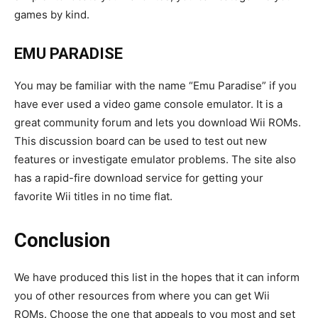
games by kind.
EMU PARADISE
You may be familiar with the name “Emu Paradise” if you
have ever used a video game console emulator. It is a
great community forum and lets you download Wii ROMs.
This discussion board can be used to test out new
features or investigate emulator problems. The site also
has a rapid-fire download service for getting your
favorite Wii titles in no time flat.
Conclusion
We have produced this list in the hopes that it can inform
you of other resources from where you can get Wii
ROMs. Choose the one that appeals to you most and set