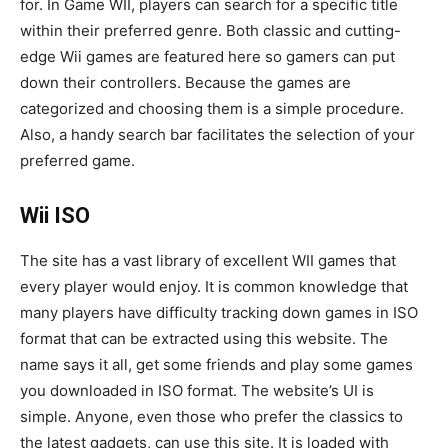
for. In Game WII, players can search for a specific title
within their preferred genre. Both classic and cutting-
edge Wii games are featured here so gamers can put
down their controllers. Because the games are
categorized and choosing them is a simple procedure.
Also, a handy search bar facilitates the selection of your
preferred game.
Wii ISO
The site has a vast library of excellent WII games that
every player would enjoy. It is common knowledge that
many players have difficulty tracking down games in ISO
format that can be extracted using this website. The
name says it all, get some friends and play some games
you downloaded in ISO format. The website’s UI is
simple. Anyone, even those who prefer the classics to
the latest gadgets, can use this site. It is loaded with