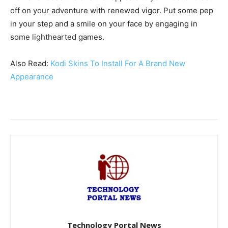
off on your adventure with renewed vigor. Put some pep
in your step and a smile on your face by engaging in
some lighthearted games.
Also Read:
Kodi Skins To Install For A Brand New
Appearance
Technology Portal News