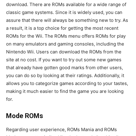
download. There are ROMs available for a wide range of
classic game systems. Since it is widely used, you can
assure that there will always be something new to try. As
a result, it is a top choice for getting the most recent
ROMs for the Wii. The ROMs menu offers ROMs for play
on many emulators and gaming consoles, including the
Nintendo Wii. Users can download the ROMs from the
site at no cost. If you want to try out some new games
that already have gotten good marks from other users,
you can do so by looking at their ratings. Additionally, it
allows you to categorize games according to your tastes,
making it much easier to find the game you are looking
for.
Mode ROMs
Regarding user experience, ROMs Mania and ROMs