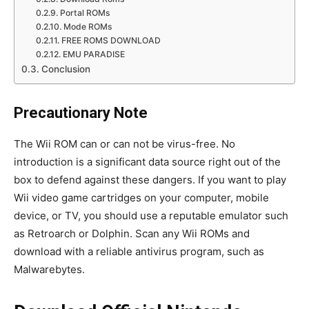
Portal ROMs
Mode ROMs
FREE ROMS DOWNLOAD
EMU PARADISE
Conclusion
Precautionary Note
The Wii ROM can or can not be virus-free. No
introduction is a significant data source right out of the
box to defend against these dangers. If you want to play
Wii video game cartridges on your computer, mobile
device, or TV, you should use a reputable emulator such
as Retroarch or Dolphin. Scan any Wii ROMs and
download with a reliable antivirus program, such as
Malwarebytes.