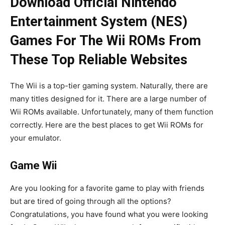
Download Official Nintendo
Entertainment System (NES)
Games For The Wii ROMs From
These Top Reliable Websites
The Wii is a top-tier gaming system. Naturally, there are
many titles designed for it. There are a large number of
Wii ROMs available. Unfortunately, many of them function
correctly. Here are the best places to get Wii ROMs for
your emulator.
Game Wii
Are you looking for a favorite game to play with friends
but are tired of going through all the options?
Congratulations, you have found what you were looking