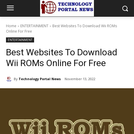
Home
ENTERTAINMENT
Best Websites To Download Wii ROMs
Online For Free
ENTERTAINMENT
Best Websites To Download
Wii ROMs Online For Free
By
Technology Portal News
November 13, 2022