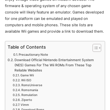
firmware & operating system of any chosen game
console will likely feature an emulator. Games developed
for one platform can be emulated and played on
computers and mobile phones. These site lists are
available Wii games and provide a link to download them.
Table of Contents
Precautionary Note
Download Official Nintendo Entertainment System
(NES) Games For The Wii ROMs From These Top
Reliable Websites
Game Wii
Wii ISO
RomsUniverse
Romsmania
Romulation
Ziperto
Vimm
Download Roms