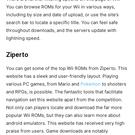
You can browse ROMs for your Wii in various ways,
including by size and date of upload, or use the site’s
search bar to locate a specific title. You can feel safe
throughout downloads, and the servers update with
lightning speed.
Ziperto
You can get some of the top Wii ROMs from Ziperto. This
website has a sleek and user-friendly layout. Playing
various PC games, from Mario and
Pokemon
to shooters
and RPGs, is possible. The fantastic tools that facilitate
navigation set this website apart from the competition.
Not only can players locate and download the far more
popular Wii ROMs, but they can also learn more about
android emulators. This website has received very high
praise from users. Game downloads are notably