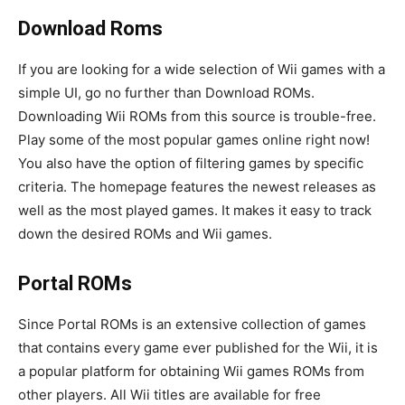
Download Roms
If you are looking for a wide selection of Wii games with a
simple UI, go no further than Download ROMs.
Downloading Wii ROMs from this source is trouble-free.
Play some of the most popular games online right now!
You also have the option of filtering games by specific
criteria. The homepage features the newest releases as
well as the most played games. It makes it easy to track
down the desired ROMs and Wii games.
Portal ROMs
Since Portal ROMs is an extensive collection of games
that contains every game ever published for the Wii, it is
a popular platform for obtaining Wii games ROMs from
other players. All Wii titles are available for free