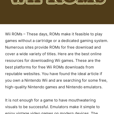
Wii ROMs – These days, ROMs make it feasible to play
games without a cartridge or a dedicated gaming system.
Numerous sites provide ROMs for free download and
cover a wide variety of titles. Here are the best online
resources for downloading Wii games. These are the
best platforms for free Wii ROMs downloads from
reputable websites. You have found the ideal article if
you own a Nintendo Wii and are searching for some free,
high-quality Nintendo games and Nintendo emulators.
It is not enough for a game to have mouthwatering
visuals to be successful. Emulators make it simple to
enjoy vintage video games on modern devices. The