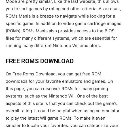
Mode are pretty similar. Like the last website, this allows
you to sort games by rating and other criteria. As a result,
ROMs Mania is a breeze to navigate while looking for a
specific game. In addition to video game cartridge images
(ROMs), ROMs Mania also provides access to the BIOS
files for many different systems, which are essential for
running many different Nintendo Wii emulators.
FREE ROMS DOWNLOAD
On Free Roms Download, you can get free ROM
downloads for your favorite emulators and games. On
this page, you can discover ROMs for many gaming
systems, such as the Nintendo Wii. One of the best
aspects of this site is that you can check out the game’s
overall rating. It could be helpful when using an emulator
to play the latest Wii game ROMs. To make it even
simpler to locate your favorites, you can categorize your