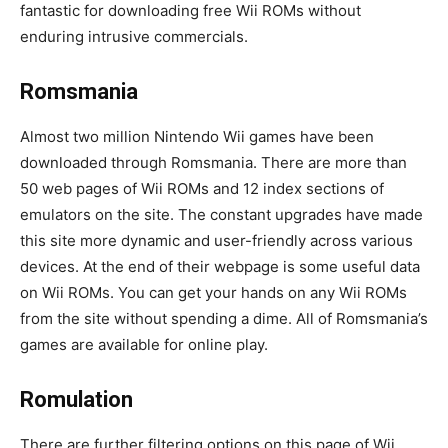
fantastic for downloading free Wii ROMs without
enduring intrusive commercials.
Romsmania
Almost two million Nintendo Wii games have been
downloaded through Romsmania. There are more than
50 web pages of Wii ROMs and 12 index sections of
emulators on the site. The constant upgrades have made
this site more dynamic and user-friendly across various
devices. At the end of their webpage is some useful data
on Wii ROMs. You can get your hands on any Wii ROMs
from the site without spending a dime. All of Romsmania’s
games are available for online play.
Romulation
There are further filtering options on this page of Wii.