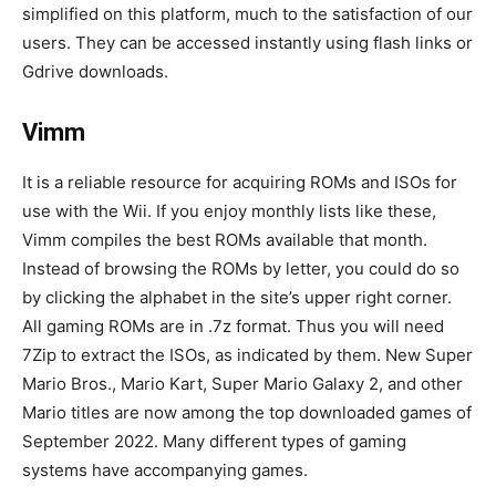
simplified on this platform, much to the satisfaction of our
users. They can be accessed instantly using flash links or
Gdrive downloads.
Vimm
It is a reliable resource for acquiring ROMs and ISOs for
use with the Wii. If you enjoy monthly lists like these,
Vimm compiles the best ROMs available that month.
Instead of browsing the ROMs by letter, you could do so
by clicking the alphabet in the site’s upper right corner.
All gaming ROMs are in .7z format. Thus you will need
7Zip to extract the ISOs, as indicated by them. New Super
Mario Bros., Mario Kart, Super Mario Galaxy 2, and other
Mario titles are now among the top downloaded games of
September 2022. Many different types of gaming
systems have accompanying games.