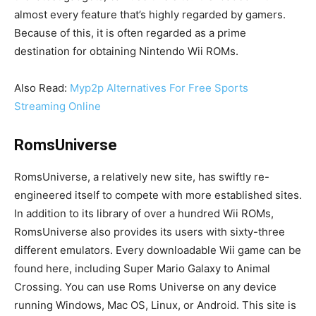
almost every feature that’s highly regarded by gamers.
Because of this, it is often regarded as a prime
destination for obtaining Nintendo Wii ROMs.
Also Read:
Myp2p Alternatives For Free Sports
Streaming Online
RomsUniverse
RomsUniverse, a relatively new site, has swiftly re-
engineered itself to compete with more established sites.
In addition to its library of over a hundred Wii ROMs,
RomsUniverse also provides its users with sixty-three
different emulators. Every downloadable Wii game can be
found here, including Super Mario Galaxy to Animal
Crossing. You can use Roms Universe on any device
running Windows, Mac OS, Linux, or Android. This site is