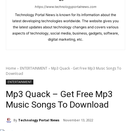
https://www.technologyportalnews.com
Technology Portal News is known for its information about the
latest developing technologies worldwide. The website gives you
the latest updates about technology changes and covers various
aspects of technology, social media, business, gadgets, software,
digital marketing, etc.